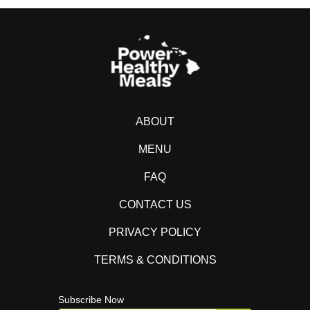
ABOUT
MENU
FAQ
CONTACT US
PRIVACY POLICY
TERMS & CONDITIONS
Subscribe Now