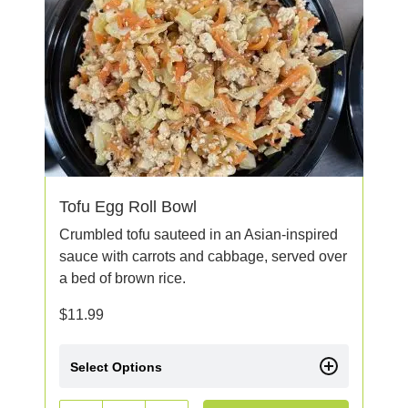
Tofu Egg Roll Bowl
Crumbled tofu sauteed in an Asian-inspired
sauce with carrots and cabbage, served over
a bed of brown rice.
$
11.99
Select Options