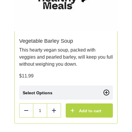
Vegetable Barley Soup
This hearty vegan soup, packed with
veggies and pearled barley, will keep you full
without weighing you down.
$
11.99
Select Options
Add to cart
Reduce
Add