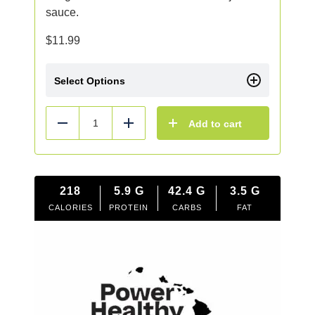
sauce.
$
11.99
Select Options
Add to cart
Reduce
Add
218
5.9
G
42.4
G
3.5
G
CALORIES
PROTEIN
CARBS
FAT