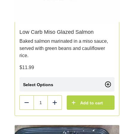
Low Carb Miso Glazed Salmon
Baked salmon marinated in a miso sauce,
served with green beans and cauliflower
rice.
$
11.99
Select Options
Add to cart
Reduce
Add