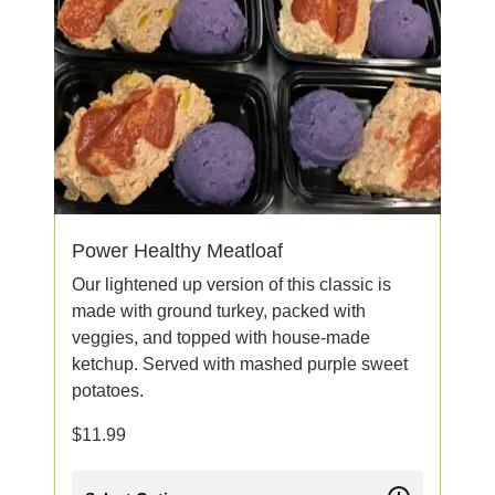
Power Healthy Meatloaf
Our lightened up version of this classic is
made with ground turkey, packed with
veggies, and topped with house-made
ketchup. Served with mashed purple sweet
potatoes.
$
11.99