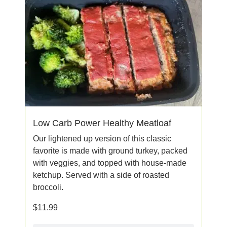
Low Carb Power Healthy Meatloaf
Our lightened up version of this classic
favorite is made with ground turkey, packed
with veggies, and topped with house-made
ketchup. Served with a side of roasted
broccoli.
$
11.99