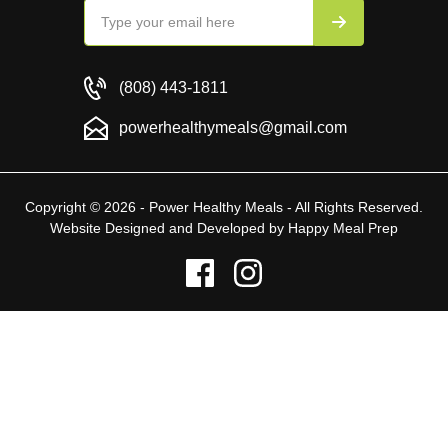
(808) 443-1811
powerhealthymeals@gmail.com
Copyright © 2026 - Power Healthy Meals - All Rights Reserved.
Website Designed and Developed by
Happy Meal Prep