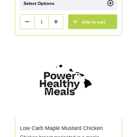
Select Options
Add to cart
Reduce
Add
Low Carb Maple Mustard Chicken