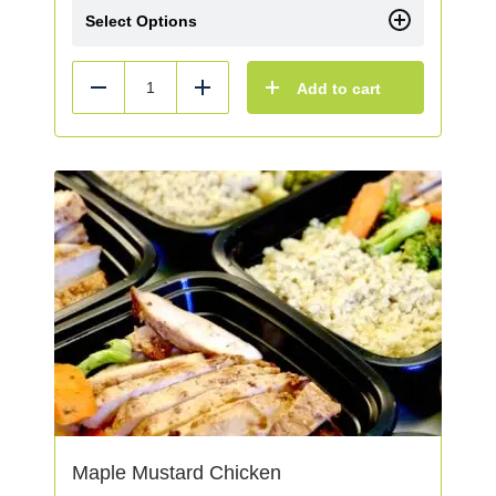
Select Options
Add to cart
Reduce
Add
Maple Mustard Chicken