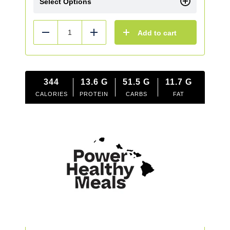
Select Options
Add to cart
Reduce
Add
344
13.6
G
51.5
G
11.7
G
CALORIES
PROTEIN
CARBS
FAT