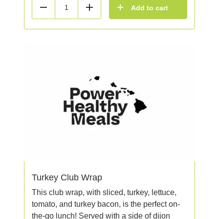
Add to cart
Reduce
Add
Turkey Club Wrap
This club wrap, with sliced, turkey, lettuce,
tomato, and turkey bacon, is the perfect on-
the-go lunch! Served with a side of dijon