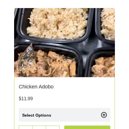
Chicken Adobo
$
11.99
Select Options