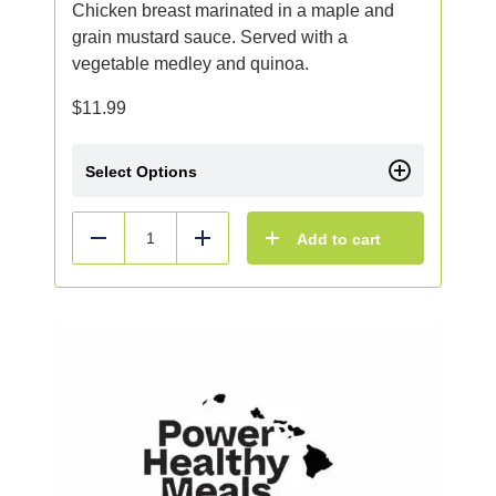
Chicken breast marinated in a maple and
grain mustard sauce. Served with a
vegetable medley and quinoa.
$
11.99
Select Options
Add to cart
Reduce
Add