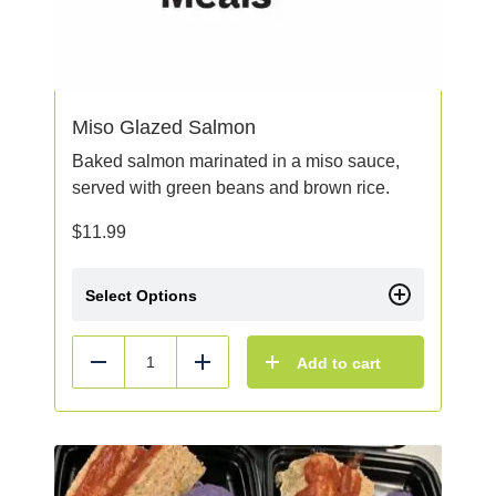
Miso Glazed Salmon
Baked salmon marinated in a miso sauce,
served with green beans and brown rice.
$
11.99
Select Options
Add to cart
Reduce
Add