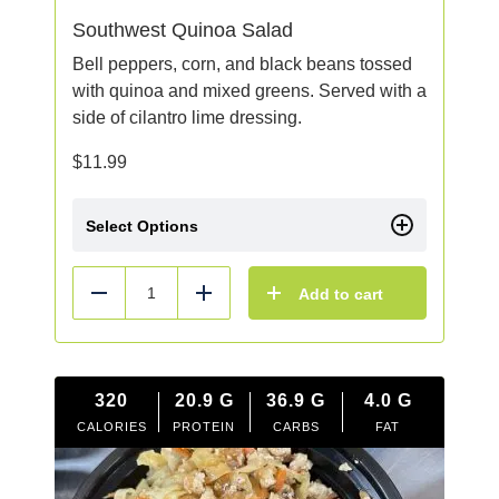
Southwest Quinoa Salad
Bell peppers, corn, and black beans tossed
with quinoa and mixed greens. Served with a
side of cilantro lime dressing.
$
11.99
Select Options
Add to cart
Reduce
Add
320
20.9
G
36.9
G
4.0
G
CALORIES
PROTEIN
CARBS
FAT