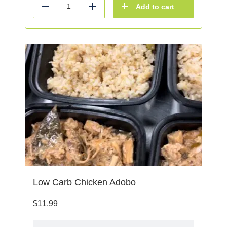
Add to cart
Reduce
Add
Low Carb Chicken Adobo
$
11.99