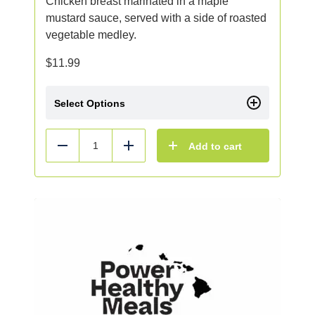
Chicken breast marinated in a maple
mustard sauce, served with a side of roasted
vegetable medley.
$
11.99
Select Options
Add to cart
Reduce
Add