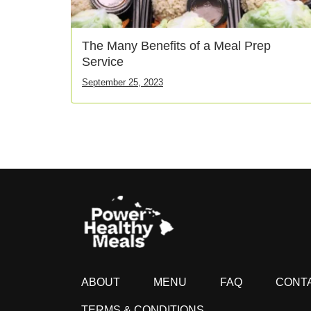
The Many Benefits of a Meal Prep
Service
September 25, 2023
ABOUT
MENU
FAQ
CONT
TERMS & CONDITIONS