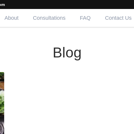
om
About
Consultations
FAQ
Contact Us
Blog