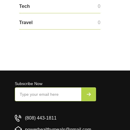
Tech
0
Travel
0
Subscribe Now
(808) 443-1811
powerhealthymeals@gmail.com