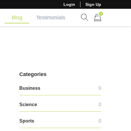
Login
Sign Up
0
Blog
Testimonials
Show search form
Items in cart
Categories
Business
0
Science
0
Sports
0