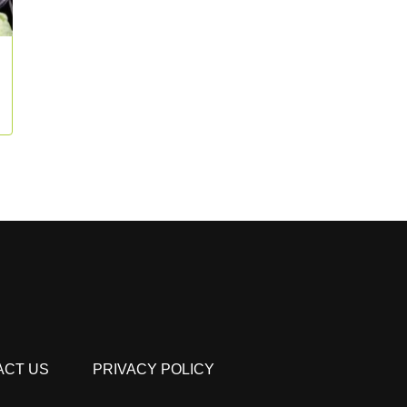
ACT US
PRIVACY POLICY