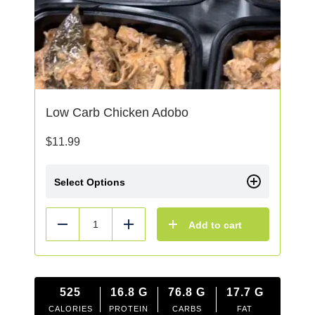
Low Carb Chicken Adobo
$
11.99
Select Options
Add to cart
Reduce
Add
525
16.8
G
76.8
G
17.7
G
CALORIES
PROTEIN
CARBS
FAT