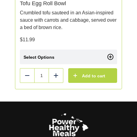
Tofu Egg Roll Bowl
Crumbled tofu sauteed in an Asian-inspired
sauce with carrots and cabbage, served over
a bed of brown rice.
$
11.99
Select Options
Add to cart
Reduce
Add