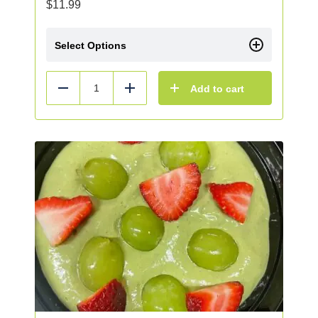
$
11.99
Select Options
Add to cart
Reduce
Add