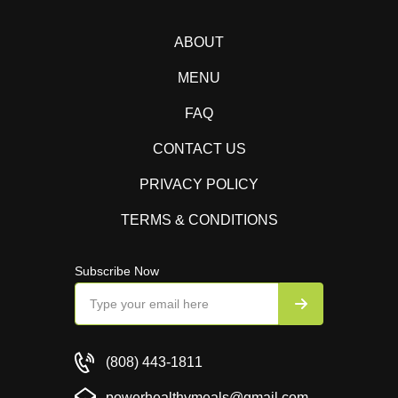
ABOUT
MENU
FAQ
CONTACT US
PRIVACY POLICY
TERMS & CONDITIONS
Subscribe Now
(808) 443-1811
powerhealthymeals@gmail.com