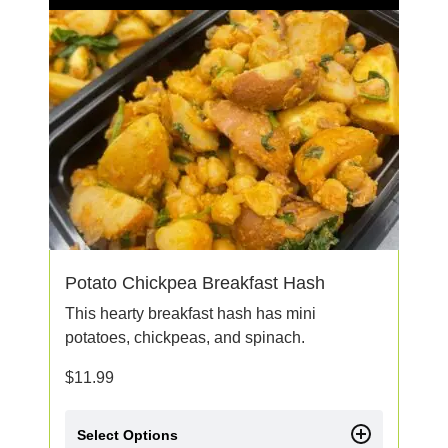
Potato Chickpea Breakfast Hash
This hearty breakfast hash has mini
potatoes, chickpeas, and spinach.
$
11.99
Select Options