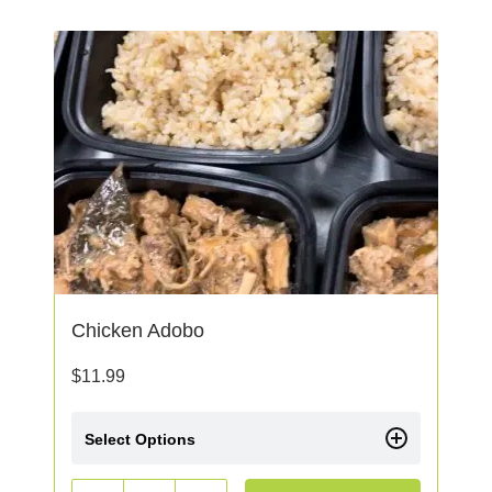
Chicken Adobo
$
11.99
Select Options