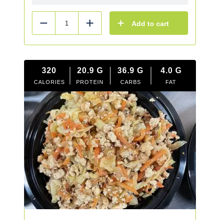
Add to cart
Reduce
Add
320
20.9
G
36.9
G
4.0
G
CALORIES
PROTEIN
CARBS
FAT