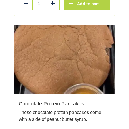
Add to cart
Reduce
Add
Chocolate Protein Pancakes
These chocolate protein pancakes come
with a side of peanut butter syrup.