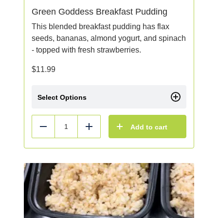
Green Goddess Breakfast Pudding
This blended breakfast pudding has flax
seeds, bananas, almond yogurt, and spinach
- topped with fresh strawberries.
$
11.99
Select Options
Add to cart
Reduce
Add