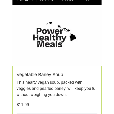
CALORIES
PROTEIN
CARBS
FAT
Vegetable Barley Soup
This hearty vegan soup, packed with
veggies and pearled barley, will keep you full
without weighing you down.
$
11.99