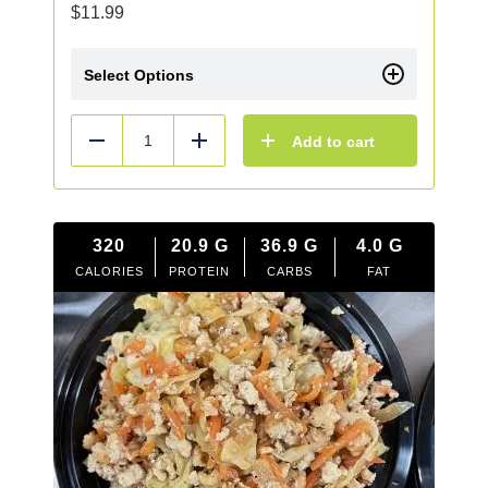
$
11.99
Select Options
Add to cart
Reduce
Add
320
20.9
G
36.9
G
4.0
G
CALORIES
PROTEIN
CARBS
FAT