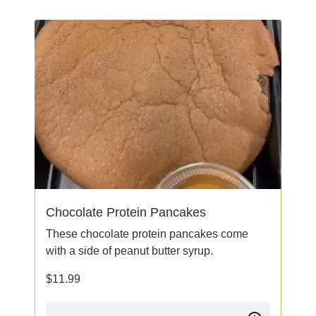
Chocolate Protein Pancakes
These chocolate protein pancakes come
with a side of peanut butter syrup.
$
11.99