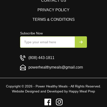
CONTACT US
PRIVACY POLICY
TERMS & CONDITIONS
Subscribe Now
(808) 443-1811
powerhealthymeals@gmail.com
Copyright © 2026 - Power Healthy Meals - All Rights Reserved.
Website Designed and Developed by
Happy Meal Prep