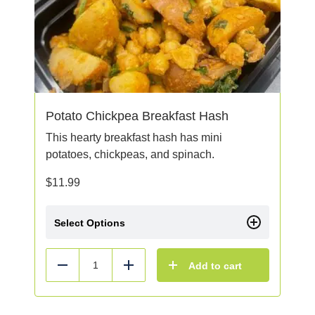
Potato Chickpea Breakfast Hash
This hearty breakfast hash has mini
potatoes, chickpeas, and spinach.
$
11.99
Select Options
Add to cart
Reduce
Add