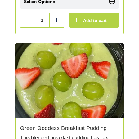
Select Options
Add to cart
Reduce
Add
Green Goddess Breakfast Pudding
This blended breakfast pudding has flax