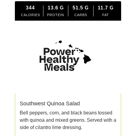
344
13.6
G
51.5
G
11.7
G
CALORIES
PROTEIN
CARBS
FAT
Southwest Quinoa Salad
Bell peppers, corn, and black beans tossed
with quinoa and mixed greens. Served with a
side of cilantro lime dressing.