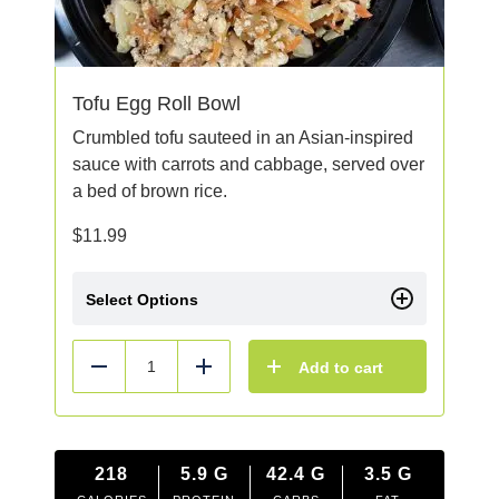
Tofu Egg Roll Bowl
Crumbled tofu sauteed in an Asian-inspired
sauce with carrots and cabbage, served over
a bed of brown rice.
$
11.99
Select Options
Add to cart
Reduce
Add
218
5.9
G
42.4
G
3.5
G