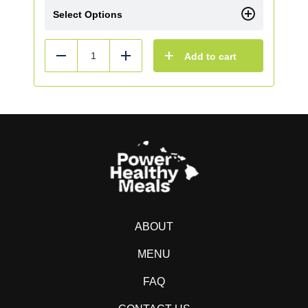
Select Options
Add to cart
Reduce
Add
ABOUT
MENU
FAQ