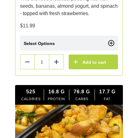
seeds, bananas, almond yogurt, and spinach
- topped with fresh strawberries.
$
11.99
Select Options
Add to cart
Reduce
Add
525
16.8
G
76.8
G
17.7
G
CALORIES
PROTEIN
CARBS
FAT