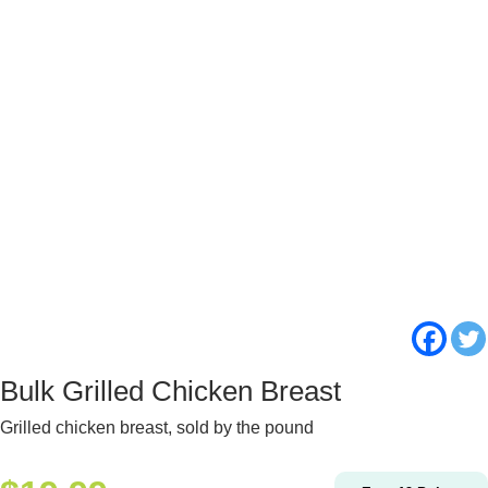
Bulk Grilled Chicken Breast
Grilled chicken breast, sold by the pound