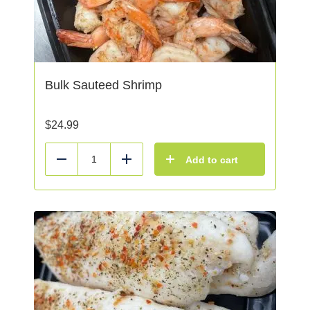
Bulk Sauteed Shrimp
$
24.99
Add to cart
Reduce
Add