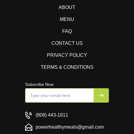
ABOUT
MENU
FAQ
CONTACT US
PRIVACY POLICY
TERMS & CONDITIONS
Subscribe Now
(808) 443-1811
powerhealthymeals@gmail.com