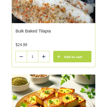
Bulk Baked Tilapia
$
24.99
Add to cart
Reduce
Add