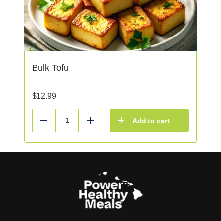
Bulk Tofu
$
12.99
Add to cart
Reduce
Add