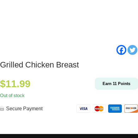
Grilled Chicken Breast
$
11.99
Earn
11
Points
Out of stock
Secure Payment