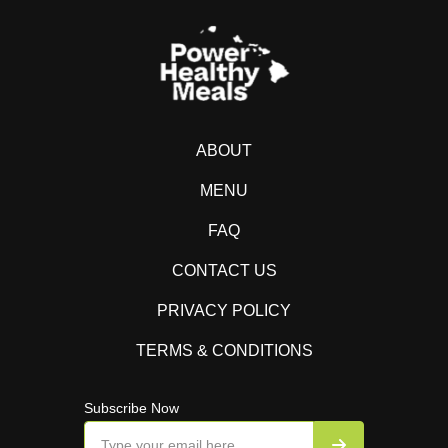
ABOUT
MENU
FAQ
CONTACT US
PRIVACY POLICY
TERMS & CONDITIONS
Subscribe Now