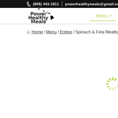
Skip
(808) 443-1811
powerhealthymeals@gmail.c
to
content
Menu
Power Healthy Meals
Home
/
Menu
/
Entree
/
Spinach & Feta Meatba
Eat Well. Feel Well. Live Well.