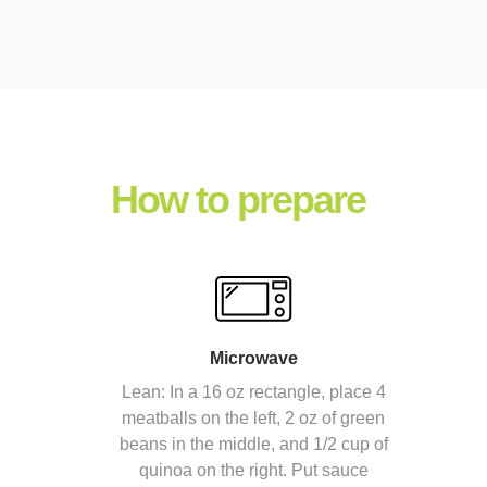
How to prepare
Microwave
Lean: In a 16 oz rectangle, place 4
meatballs on the left, 2 oz of green
beans in the middle, and 1/2 cup of
quinoa on the right. Put sauce