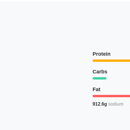
Protein
Carbs
Fat
912.6g
sodium