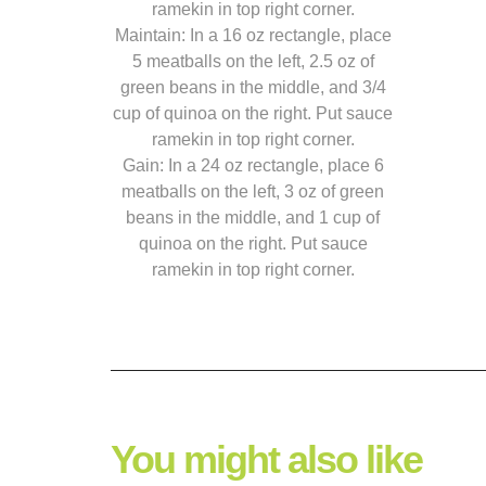
ramekin in top right corner.
Maintain: In a 16 oz rectangle, place
5 meatballs on the left, 2.5 oz of
green beans in the middle, and 3/4
cup of quinoa on the right. Put sauce
ramekin in top right corner.
Gain: In a 24 oz rectangle, place 6
meatballs on the left, 3 oz of green
beans in the middle, and 1 cup of
quinoa on the right. Put sauce
ramekin in top right corner.
You might also like