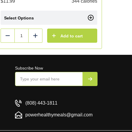
$
11.99
344 calories
Select Options
Add to cart
Reduce
Add
Subscribe Now
(808) 443-1811
powerhealthymeals@gmail.com