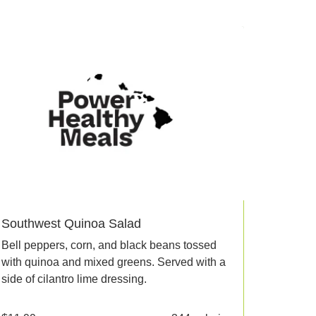
Southwest Quinoa Salad
Bell peppers, corn, and black beans tossed
with quinoa and mixed greens. Served with a
side of cilantro lime dressing.