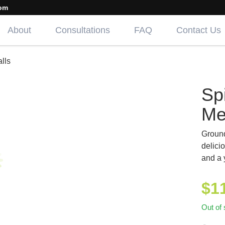
om
About
Consultations
FAQ
Contact Us
lls
Sp
Me
Ground
delici
and a 
$
1
Out of 