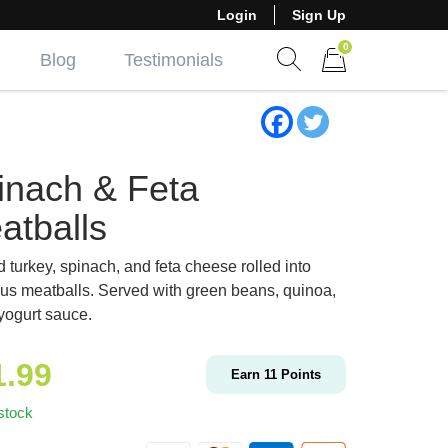
Login
Sign Up
0
Blog
Testimonials
Show search form
Items in cart
inach & Feta
atballs
 turkey, spinach, and feta cheese rolled into
ous meatballs. Served with green beans, quinoa,
yogurt sauce.
1.99
Earn
11
Points
stock