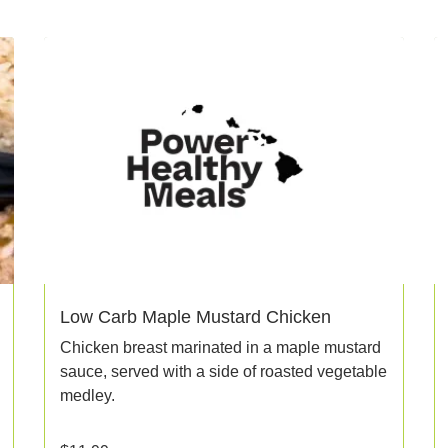
Low Carb Maple Mustard Chicken
Chicken breast marinated in a maple mustard
sauce, served with a side of roasted vegetable
medley.