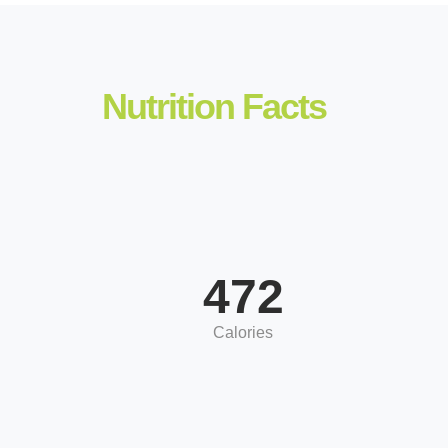
Nutrition Facts
472
Calories