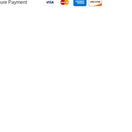
ure Payment