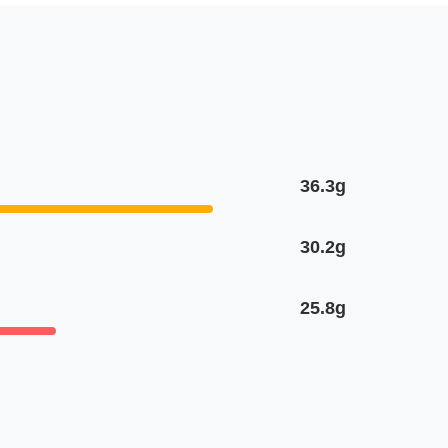
36.3g
30.2g
25.8g