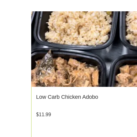
Low Carb Chicken Adobo
$
11.99