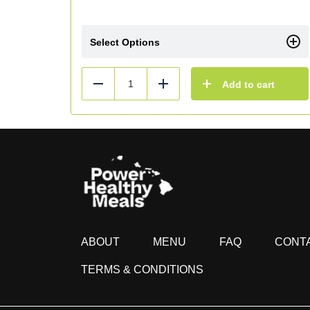
Select Options
Add to cart
Reduce
Add
ABOUT
MENU
FAQ
CONT
TERMS & CONDITIONS