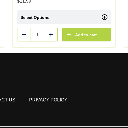
$
11.99
Select Options
Add to cart
Reduce
Add
ACT US
PRIVACY POLICY