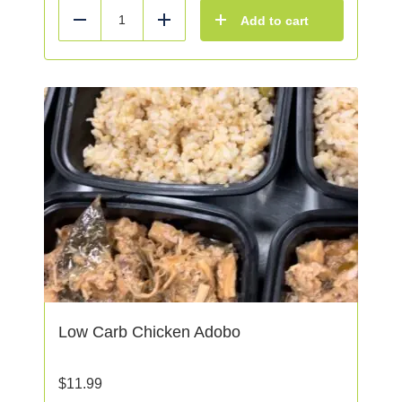
Add to cart
Reduce
Add
Low Carb Chicken Adobo
$
11.99