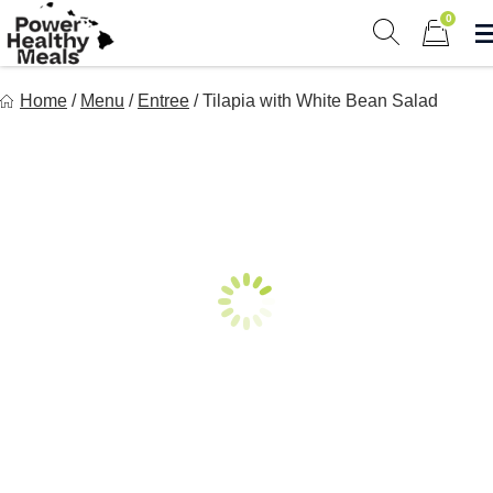
Skip
0
to
Show search 
Items in 
content
Power Healthy Meals
Home
/
Menu
/
Entree
/
Tilapia with White Bean Salad
Eat Well. Feel Well. Live Well.