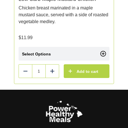
Chicken breast marinated in a maple
mustard sauce, served with a side of roasted
vegetable medley.
$
11.99
Select Options
Add to cart
Reduce
Add