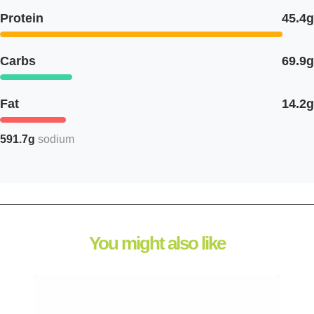
Protein
45.4g
Carbs
69.9g
Fat
14.2g
591.7g
sodium
You might also like