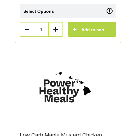
Select Options
Add to cart
Reduce
Add
Low Carb Maple Mustard Chicken