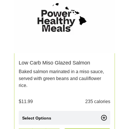
Low Carb Miso Glazed Salmon
Baked salmon marinated in a miso sauce,
served with green beans and cauliflower
rice.
$
11.99
235 calories
Select Options