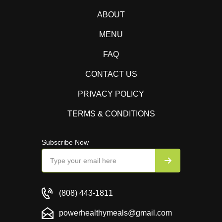
ABOUT
MENU
FAQ
CONTACT US
PRIVACY POLICY
TERMS & CONDITIONS
Subscribe Now
(808) 443-1811
powerhealthymeals@gmail.com