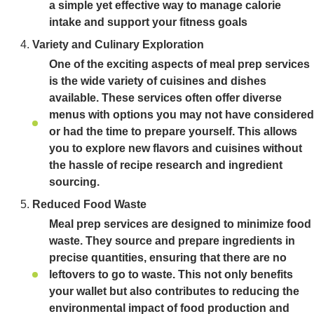
a simple yet effective way to manage calorie
intake and support your fitness goals
Variety and Culinary Exploration
One of the exciting aspects of meal prep services
is the wide variety of cuisines and dishes
available. These services often offer diverse
menus with options you may not have considered
or had the time to prepare yourself. This allows
you to explore new flavors and cuisines without
the hassle of recipe research and ingredient
sourcing.
Reduced Food Waste
Meal prep services are designed to minimize food
waste. They source and prepare ingredients in
precise quantities, ensuring that there are no
leftovers to go to waste. This not only benefits
your wallet but also contributes to reducing the
environmental impact of food production and