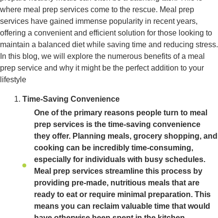
where meal prep services come to the rescue. Meal prep
services have gained immense popularity in recent years,
offering a convenient and efficient solution for those looking to
maintain a balanced diet while saving time and reducing stress.
In this blog, we will explore the numerous benefits of a meal
prep service and why it might be the perfect addition to your
lifestyle
Time-Saving Convenience
One of the primary reasons people turn to meal
prep services is the time-saving convenience
they offer. Planning meals, grocery shopping, and
cooking can be incredibly time-consuming,
especially for individuals with busy schedules.
Meal prep services streamline this process by
providing pre-made, nutritious meals that are
ready to eat or require minimal preparation. This
means you can reclaim valuable time that would
have otherwise been spent in the kitchen.