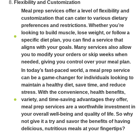
Flexibility and Customization
Meal prep services offer a level of flexibility and
customization that can cater to various dietary
preferences and restrictions. Whether you’re
looking to build muscle, lose weight, or follow a
specific diet plan, you can find a service that
aligns with your goals. Many services also allow
you to modify your orders or skip weeks when
needed, giving you control over your meal plan.
In today’s fast-paced world, a meal prep service
can be a game-changer for individuals looking to
maintain a healthy diet, save time, and reduce
stress. With the convenience, health benefits,
variety, and time-saving advantages they offer,
meal prep services are a worthwhile investment in
your overall well-being and quality of life. So why
not give it a try and savor the benefits of having
delicious, nutritious meals at your fingertips?