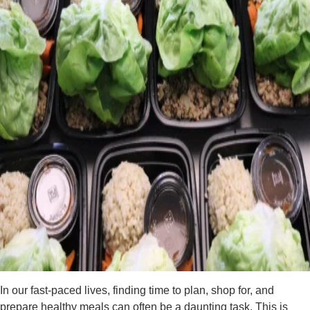
In our fast-paced lives, finding time to plan, shop for, and
prepare healthy meals can often be a daunting task. This is