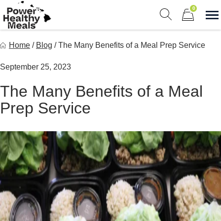
Skip
0
to
S
Show search fo
Items in car
content
Power Healthy Meals
Home
/
Blog
/
The Many Benefits of a Meal Prep Service
Eat Well. Feel Well. Live Well.
September 25, 2023
The Many Benefits of a Meal
Prep Service