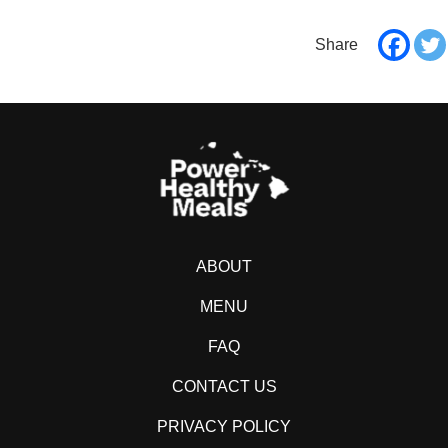
ABOUT
MENU
FAQ
CONTACT US
PRIVACY POLICY