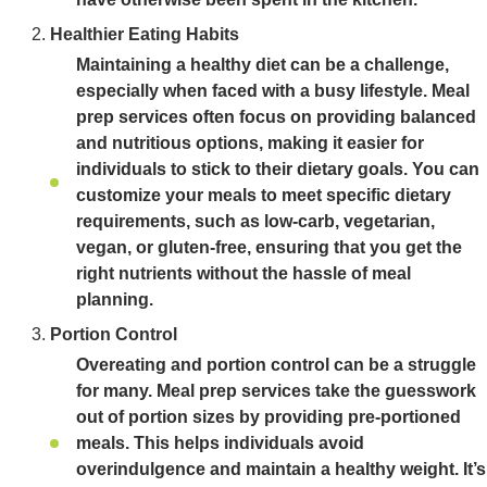
Healthier Eating Habits
Maintaining a healthy diet can be a challenge,
especially when faced with a busy lifestyle. Meal
prep services often focus on providing balanced
and nutritious options, making it easier for
individuals to stick to their dietary goals. You can
customize your meals to meet specific dietary
requirements, such as low-carb, vegetarian,
vegan, or gluten-free, ensuring that you get the
right nutrients without the hassle of meal
planning.
Portion Control
Overeating and portion control can be a struggle
for many. Meal prep services take the guesswork
out of portion sizes by providing pre-portioned
meals. This helps individuals avoid
overindulgence and maintain a healthy weight. It’s