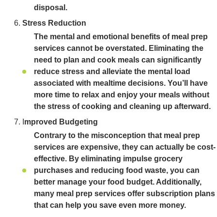
disposal.
Stress Reduction
The mental and emotional benefits of meal prep
services cannot be overstated. Eliminating the
need to plan and cook meals can significantly
reduce stress and alleviate the mental load
associated with mealtime decisions. You’ll have
more time to relax and enjoy your meals without
the stress of cooking and cleaning up afterward.
I
mproved Budgeting
Contrary to the misconception that meal prep
services are expensive, they can actually be cost-
effective. By eliminating impulse grocery
purchases and reducing food waste, you can
better manage your food budget. Additionally,
many meal prep services offer subscription plans
that can help you save even more money.