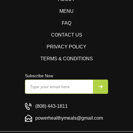
MENU
FAQ
CONTACT US
PRIVACY POLICY
TERMS & CONDITIONS
Subscribe Now
(808) 443-1811
powerhealthymeals@gmail.com