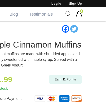
Login
Sign Up
0
Blog
Testimonials
Show search form
Items in cart
ple Cinnamon Muffins
oat muffins are made with shredded apples and
lly sweetened with maple syrup. Served with a
f Greek yogurt.
1.99
Earn
11
Points
stock
ure Payment