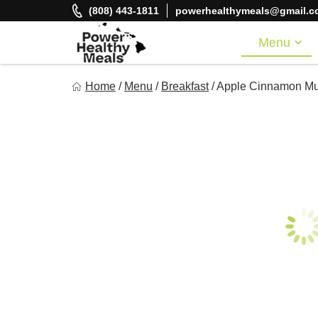
Skip
(808) 443-1811
powerhealthymeals@gmail.c
to
content
Menu
Power Healthy Meals
Home
/
Menu
/
Breakfast
/
Apple Cinnamon Mu
Eat Well. Feel Well. Live Well.