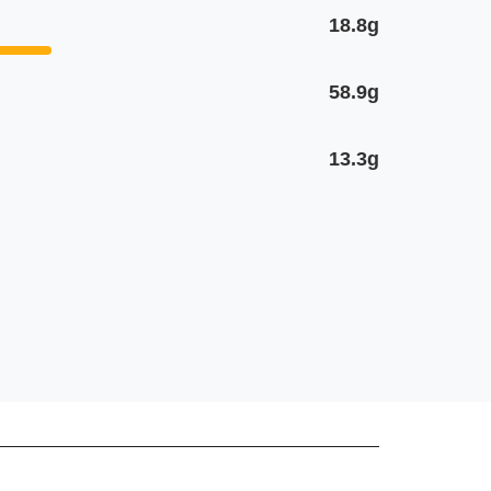
18.8g
58.9g
13.3g