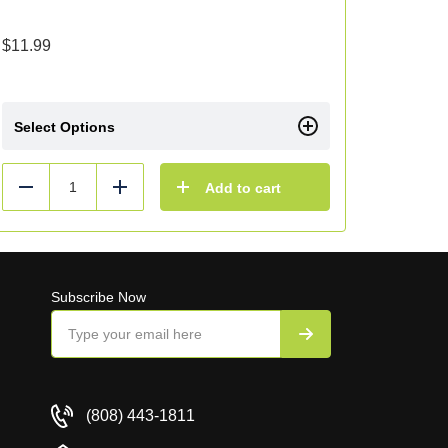
$
11.99
Select Options
Add to cart
Reduce
Add
Subscribe Now
(808) 443-1811