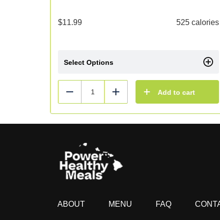
$
11.99
525 calories
Select Options
Add to cart
Reduce
Add
ABOUT
MENU
FAQ
CONT