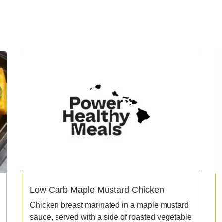
Low Carb Maple Mustard Chicken
Chicken breast marinated in a maple mustard
sauce, served with a side of roasted vegetable