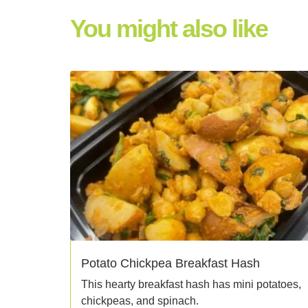
You might also like
Potato Chickpea Breakfast Hash
This hearty breakfast hash has mini potatoes,
chickpeas, and spinach.