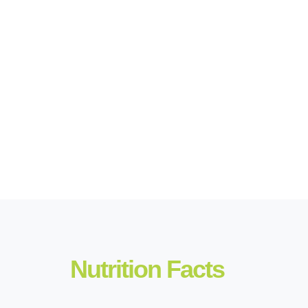
Nutrition Facts