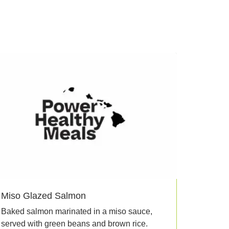
Miso Glazed Salmon
Baked salmon marinated in a miso sauce,
served with green beans and brown rice.