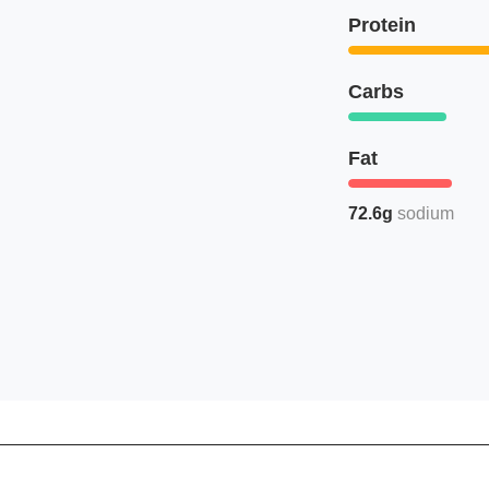
Protein
Carbs
Fat
72.6g
sodium