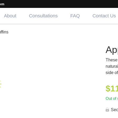
om
About
Consultations
FAQ
Contact Us
ffins
Ap
These 
natura
side o
$
1
Out of 
Sec