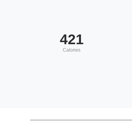
421
Calories