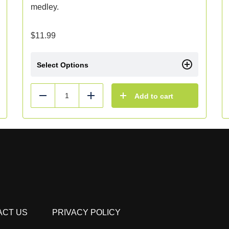
medley.
$
11.99
Select Options
Add to cart
Reduce
Add
ACT US
PRIVACY POLICY