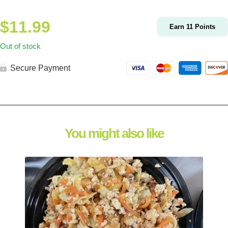
$
11.99
Earn
11
Points
Out of stock
Secure Payment
You might also like