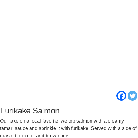
Furikake Salmon
Our take on a local favorite, we top salmon with a creamy
tamari sauce and sprinkle it with furikake. Served with a side of
roasted broccoli and brown rice.