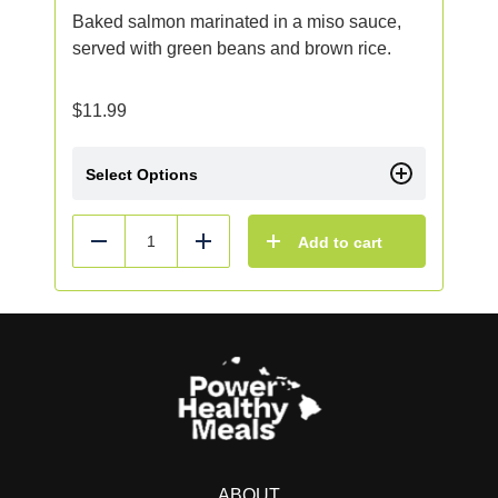
Baked salmon marinated in a miso sauce,
served with green beans and brown rice.
$
11.99
Select Options
Add to cart
Reduce
Add
ABOUT