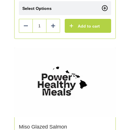
Select Options
Add to cart
Reduce
Add
Miso Glazed Salmon