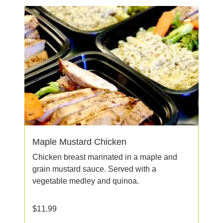
Maple Mustard Chicken
Chicken breast marinated in a maple and
grain mustard sauce. Served with a
vegetable medley and quinoa.
$
11.99