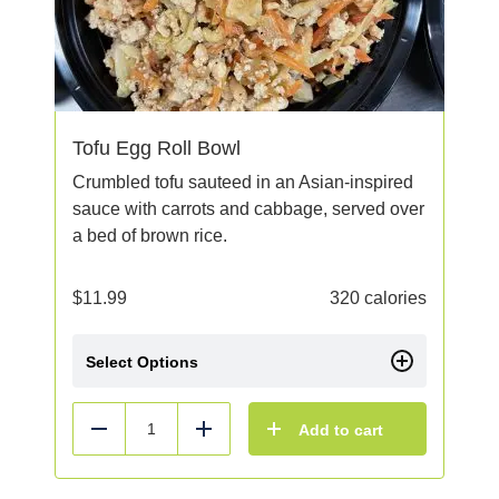
Tofu Egg Roll Bowl
Crumbled tofu sauteed in an Asian-inspired
sauce with carrots and cabbage, served over
a bed of brown rice.
$
11.99
320 calories
Select Options
Add to cart
Reduce
Add