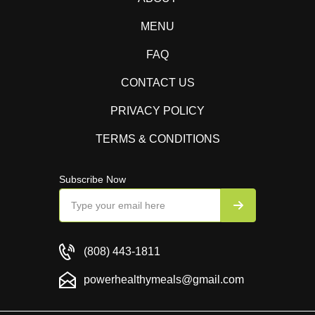
MENU
FAQ
CONTACT US
PRIVACY POLICY
TERMS & CONDITIONS
Subscribe Now
(808) 443-1811
powerhealthymeals@gmail.com