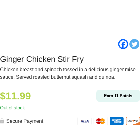
Ginger Chicken Stir Fry
Chicken breast and spinach tossed in a delicious ginger miso
sauce. Served roasted butternut squash and quinoa.
$
11.99
Earn
11
Points
Out of stock
Secure Payment