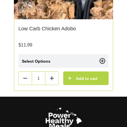
Low Carb Chicken Adobo
$
11.99
Select Options
Add to cart
Reduce
Add