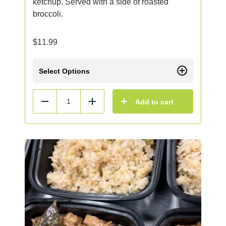
ketchup. Served with a side of roasted
broccoli.
$
11.99
Select Options
Add to cart
Reduce
Add