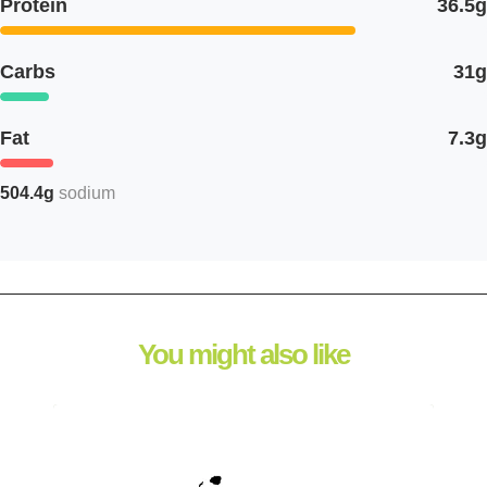
Protein
36.5g
Carbs
31g
Fat
7.3g
504.4g
sodium
You might also like