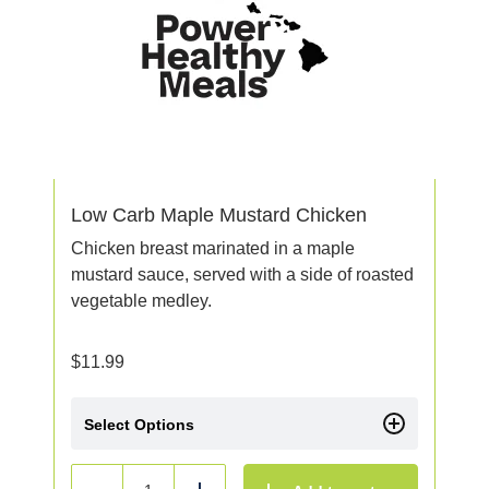
Low Carb Maple Mustard Chicken
Chicken breast marinated in a maple
mustard sauce, served with a side of roasted
vegetable medley.
$
11.99
Select Options