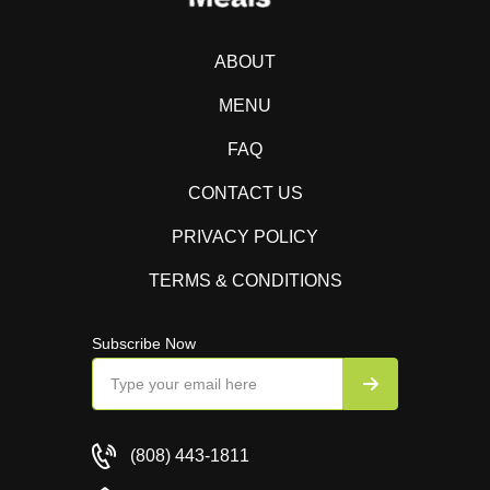
ABOUT
MENU
FAQ
CONTACT US
PRIVACY POLICY
TERMS & CONDITIONS
Subscribe Now
(808) 443-1811