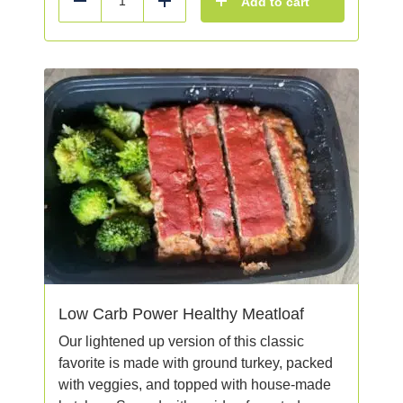
Add to cart
Reduce
Add
Low Carb Power Healthy Meatloaf
Our lightened up version of this classic
favorite is made with ground turkey, packed
with veggies, and topped with house-made