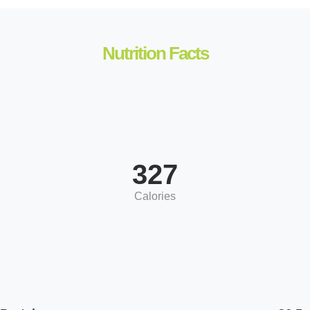
Nutrition Facts
327
Calories