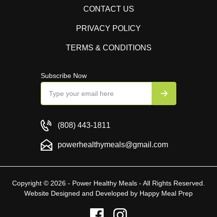
CONTACT US
PRIVACY POLICY
TERMS & CONDITIONS
Subscribe Now
(808) 443-1811
powerhealthymeals@gmail.com
Copyright © 2026 - Power Healthy Meals - All Rights Reserved.
Website Designed and Developed by
Happy Meal Prep