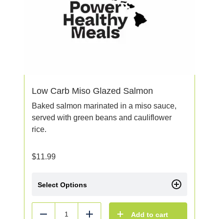
Low Carb Miso Glazed Salmon
Baked salmon marinated in a miso sauce,
served with green beans and cauliflower
rice.
$
11.99
Select Options
Add to cart
Reduce
Add