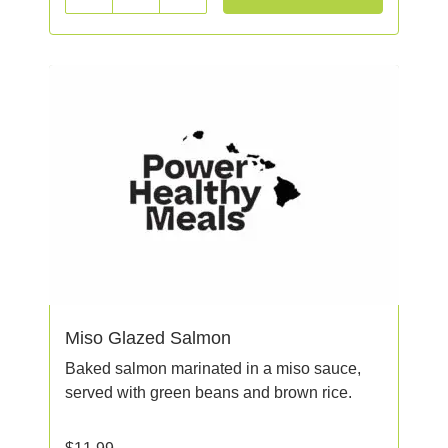
Miso Glazed Salmon
Baked salmon marinated in a miso sauce,
served with green beans and brown rice.