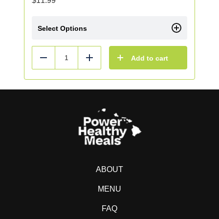
$
11.99
Select Options
Add to cart
Reduce
Add
ABOUT
MENU
FAQ