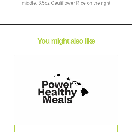
middle, 3.5oz Cauliflower Rice on the right
You might also like