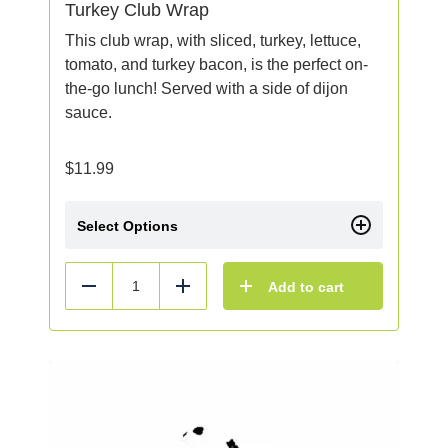
Turkey Club Wrap
This club wrap, with sliced, turkey, lettuce,
tomato, and turkey bacon, is the perfect on-
the-go lunch! Served with a side of dijon
sauce.
$
11.99
Select Options
Add to cart
Reduce
Add