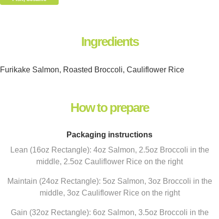
Ingredients
Furikake Salmon, Roasted Broccoli, Cauliflower Rice
How to prepare
Packaging instructions
Lean (16oz Rectangle): 4oz Salmon, 2.5oz Broccoli in the
middle, 2.5oz Cauliflower Rice on the right
Maintain (24oz Rectangle): 5oz Salmon, 3oz Broccoli in the
middle, 3oz Cauliflower Rice on the right
Gain (32oz Rectangle): 6oz Salmon, 3.5oz Broccoli in the