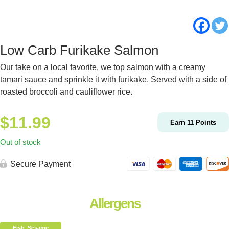
Low Carb Furikake Salmon
Our take on a local favorite, we top salmon with a creamy
tamari sauce and sprinkle it with furikake. Served with a side of
roasted broccoli and cauliflower rice.
$
11.99
Earn
11
Points
Out of stock
Secure Payment
Allergens
Fish, Sesame