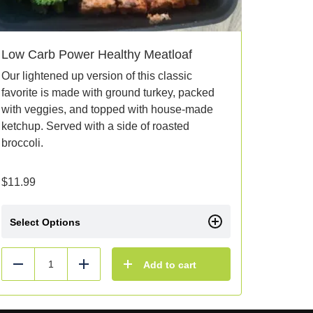
Low Carb Power Healthy Meatloaf
Our lightened up version of this classic
favorite is made with ground turkey, packed
with veggies, and topped with house-made
ketchup. Served with a side of roasted
broccoli.
$
11.99
Select Options
Add to cart
Reduce
Add