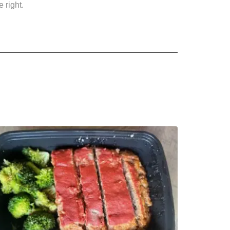
 right.