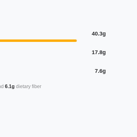
40.3g
17.8g
7.6g
6.1g
dietary fiber