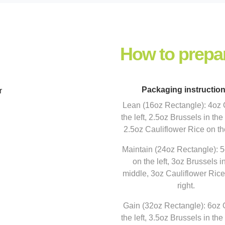
How to prepa
Packaging instructio
r
Lean (16oz Rectangle): 4oz
the left, 2.5oz Brussels in the
2.5oz Cauliflower Rice on the
Maintain (24oz Rectangle): 
on the left, 3oz Brussels i
middle, 3oz Cauliflower Rice
right.
Gain (32oz Rectangle): 6oz
the left, 3.5oz Brussels in the