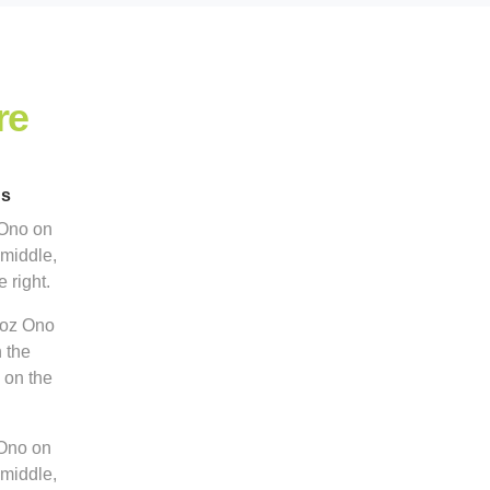
re
ns
 Ono on
 middle,
 right.
5oz Ono
n the
 on the
 Ono on
 middle,