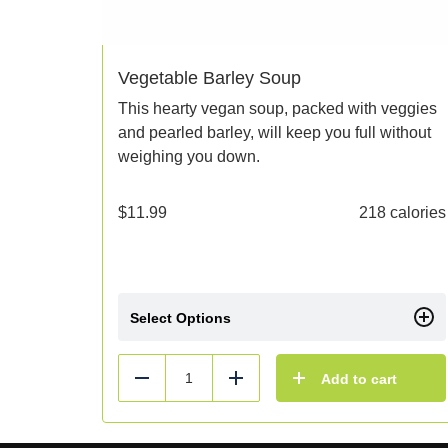
Vegetable Barley Soup
This hearty vegan soup, packed with veggies
and pearled barley, will keep you full without
weighing you down.
$
11.99
218 calories
Select Options
Add to cart
Reduce
Add