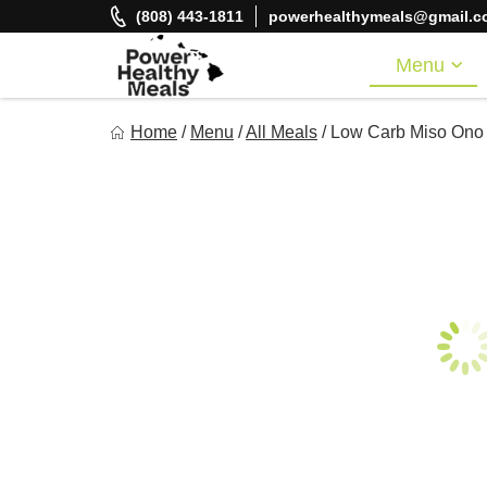
Skip
(808) 443-1811
powerhealthymeals@gmail.c
to
content
Menu
Power Healthy Meals
Home
/
Menu
/
All Meals
/
Low Carb Miso Ono
Eat Well. Feel Well. Live Well.