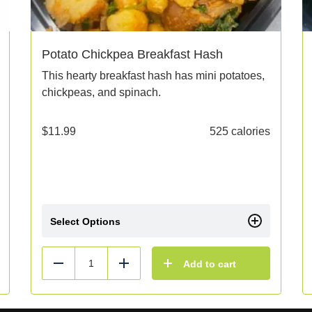
Potato Chickpea Breakfast Hash
This hearty breakfast hash has mini potatoes,
chickpeas, and spinach.
$
11.99
525 calories
Select Options
Add to cart
Reduce
Add