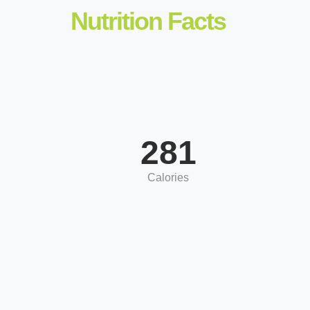
Nutrition Facts
281
Calories