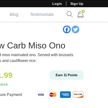
Login
Sign Up
0
Blog
Testimonials
Show search form
Items in cart
w Carb Miso Ono
d miso marinated ono. Served with brussels
s and cauliflower rice.
1.99
Earn
11
Points
stock
ure Payment