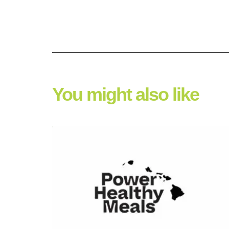
You might also like