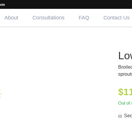
om
About
Consultations
FAQ
Contact Us
Lo
Broile
sprout
$
1
Out of 
Sec