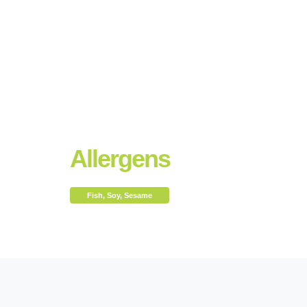
Allergens
Fish, Soy, Sesame