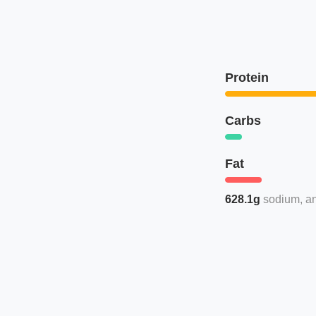
Protein
Carbs
Fat
628.1g
sodium