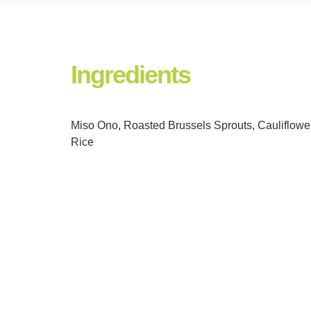
Ingredients
Miso Ono, Roasted Brussels Sprouts, Cauliflowe
Rice