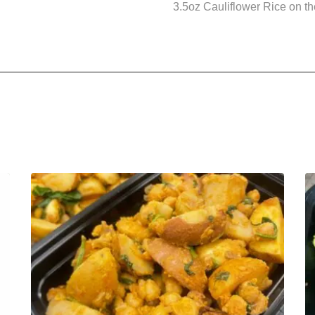
3.5oz Cauliflower Rice on the