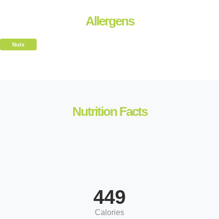
Allergens
Nuts
Nutrition Facts
449
Calories