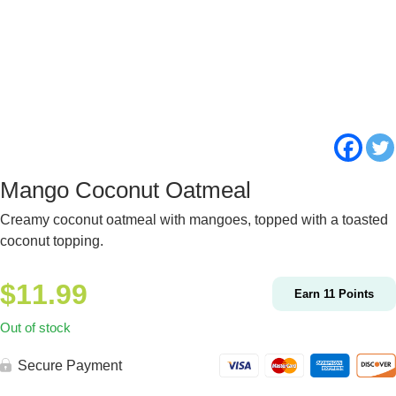
Mango Coconut Oatmeal
Creamy coconut oatmeal with mangoes, topped with a toasted
coconut topping.
$
11.99
Earn
11
Points
Out of stock
Secure Payment