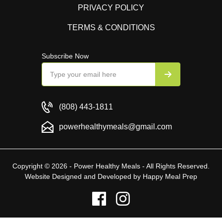
PRIVACY POLICY
TERMS & CONDITIONS
Subscribe Now
(808) 443-1811
powerhealthymeals@gmail.com
Copyright © 2026 - Power Healthy Meals - All Rights Reserved.
Website Designed and Developed by
Happy Meal Prep