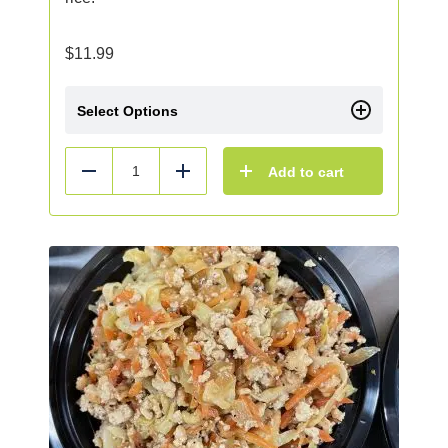
$
11.99
Select Options
Add to cart
Reduce
Add