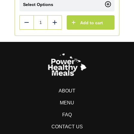
Select Options
Add to cart
Reduce
Add
ABOUT
MENU
FAQ
CONTACT US