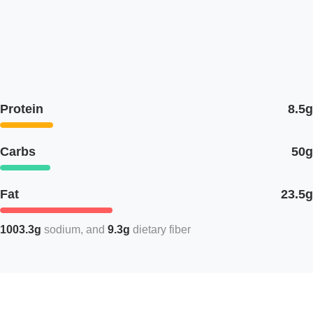
Protein
8.5g
Carbs
50g
Fat
23.5g
1003.3g
sodium
9.3g
dietary fiber