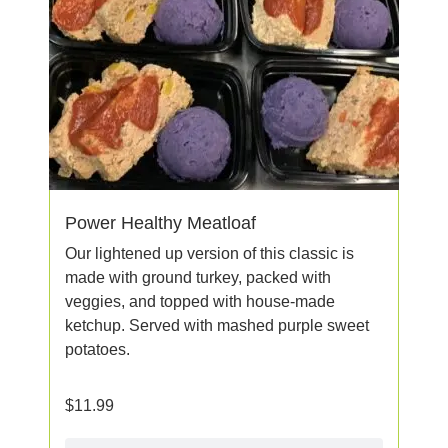
Power Healthy Meatloaf
Our lightened up version of this classic is
made with ground turkey, packed with
veggies, and topped with house-made
ketchup. Served with mashed purple sweet
potatoes.
$
11.99