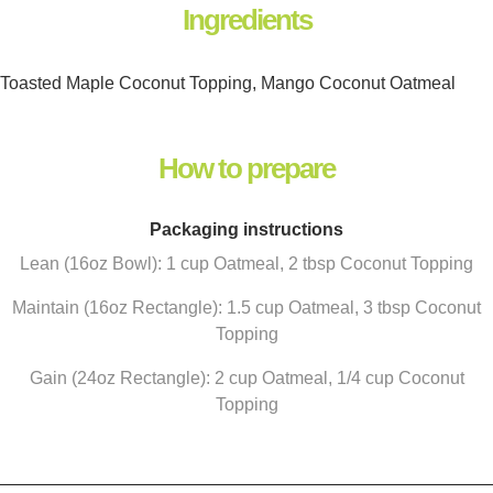
Ingredients
Toasted Maple Coconut Topping, Mango Coconut Oatmeal
How to prepare
Packaging instructions
Lean (16oz Bowl): 1 cup Oatmeal, 2 tbsp Coconut Topping
Maintain (16oz Rectangle): 1.5 cup Oatmeal, 3 tbsp Coconut
Topping
Gain (24oz Rectangle): 2 cup Oatmeal, 1/4 cup Coconut
Topping