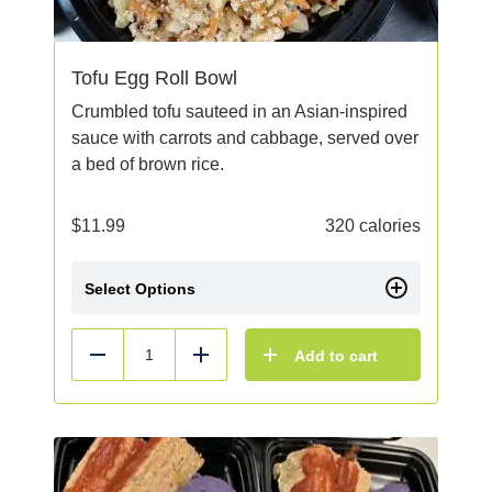
Tofu Egg Roll Bowl
Crumbled tofu sauteed in an Asian-inspired
sauce with carrots and cabbage, served over
a bed of brown rice.
$
11.99
320 calories
Select Options
Add to cart
Reduce
Add