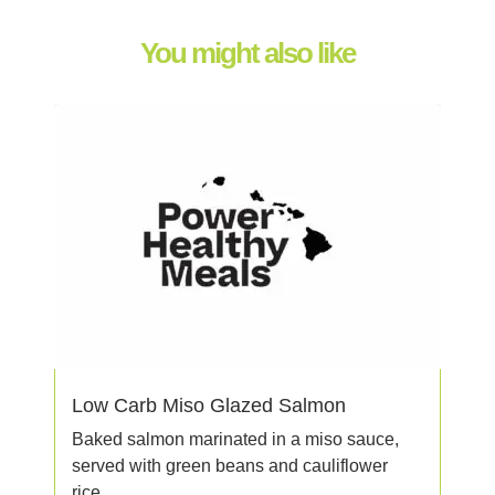
You might also like
Low Carb Miso Glazed Salmon
Baked salmon marinated in a miso sauce,
served with green beans and cauliflower
rice.