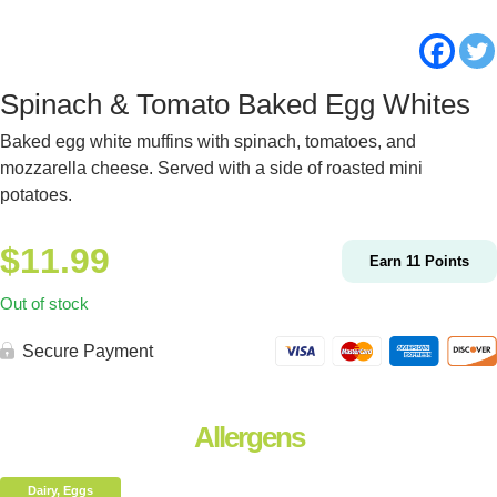
Spinach & Tomato Baked Egg Whites
Baked egg white muffins with spinach, tomatoes, and
mozzarella cheese. Served with a side of roasted mini
potatoes.
$
11.99
Earn
11
Points
Out of stock
Secure Payment
Allergens
Dairy, Eggs