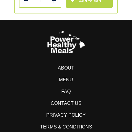
Add to cart
Reduce
Add
ABOUT
MENU
FAQ
CONTACT US
PRIVACY POLICY
TERMS & CONDITIONS