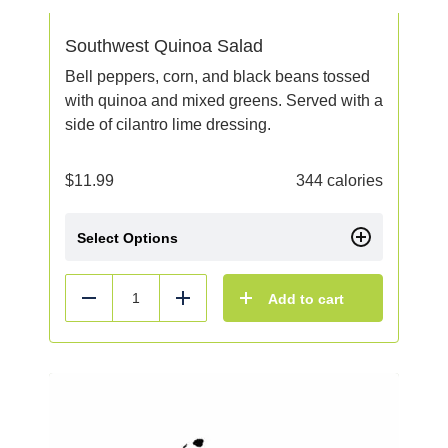
Southwest Quinoa Salad
Bell peppers, corn, and black beans tossed
with quinoa and mixed greens. Served with a
side of cilantro lime dressing.
$
11.99
344 calories
Select Options
Add to cart
Reduce
Add