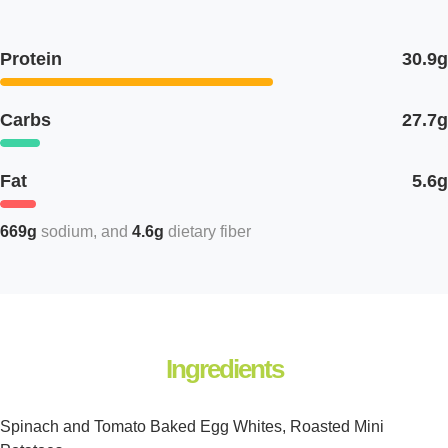
Protein
30.9g
Carbs
27.7g
Fat
5.6g
669g
sodium
4.6g
dietary fiber
Ingredients
Spinach and Tomato Baked Egg Whites, Roasted Mini