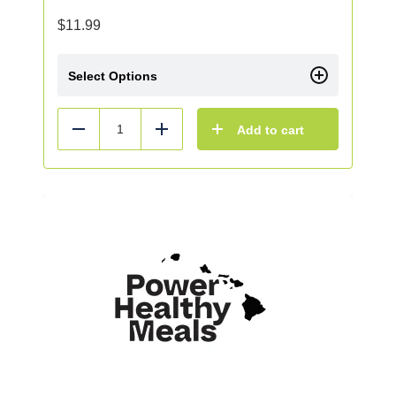
$
11.99
Select Options
Add to cart
Reduce
Add