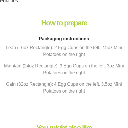
Potatoes
How to prepare
Packaging instructions
Lean (16oz Rectangle): 2 Egg Cups on the left, 2.5oz Mini
Potatoes on the right
Maintain (24oz Rectangle): 3 Egg Cups on the left, 3oz Mini
Potatoes on the right
Gain (32oz Rectangle): 4 Egg Cups on the left, 3.5oz Mini
Potatoes on the right
You might also like