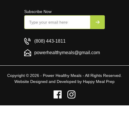
Subscribe Now
(808) 443-1811
powerhealthymeals@gmail.com
Copyright © 2026 - Power Healthy Meals - All Rights Reserved.
Website Designed and Developed by
Happy Meal Prep