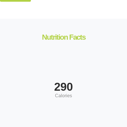
Nutrition Facts
290
Calories