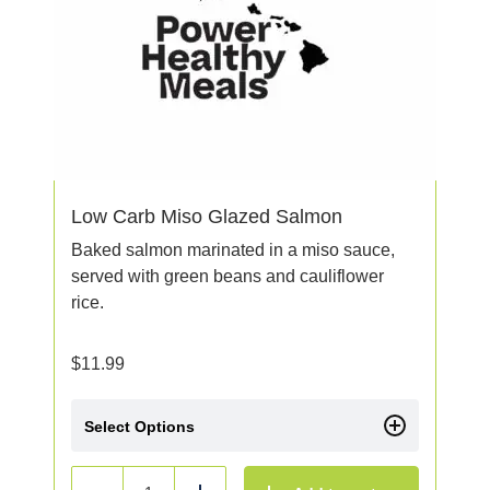
Low Carb Miso Glazed Salmon
Baked salmon marinated in a miso sauce,
served with green beans and cauliflower
rice.
$
11.99
Select Options