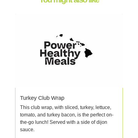
Turkey Club Wrap
This club wrap, with sliced, turkey, lettuce,
tomato, and turkey bacon, is the perfect on-
the-go lunch! Served with a side of dijon
sauce.