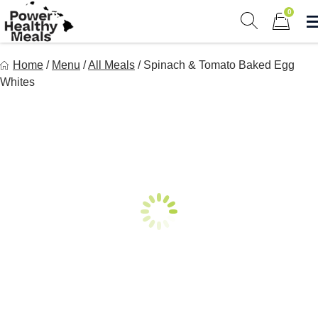
Skip
0
to
Show search 
Items in 
content
Power Healthy Meals
Home
/
Menu
/
All Meals
/
Spinach & Tomato Baked Egg
Eat Well. Feel Well. Live Well.
Whites