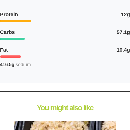
Protein
12g
Carbs
57.1g
Fat
10.4g
416.5g
sodium
You might also like