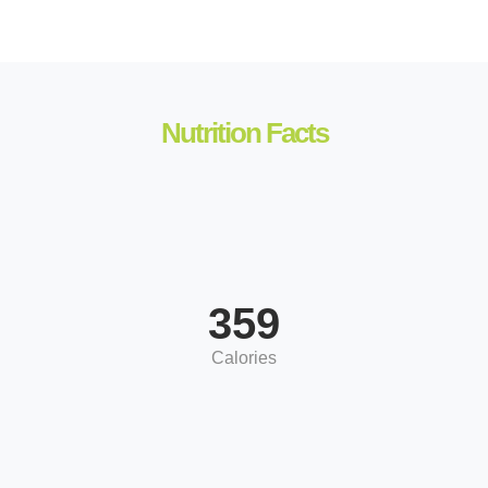
Nutrition Facts
359
Calories