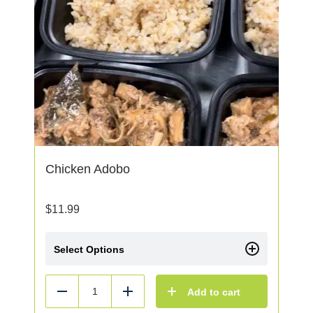
Chicken Adobo
$
11.99
Select Options
Add to cart
Reduce
Add