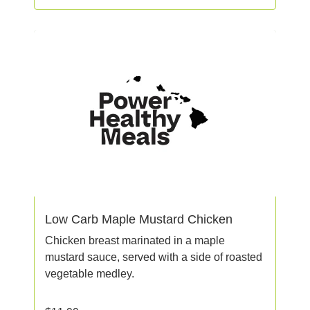
Low Carb Maple Mustard Chicken
Chicken breast marinated in a maple
mustard sauce, served with a side of roasted
vegetable medley.