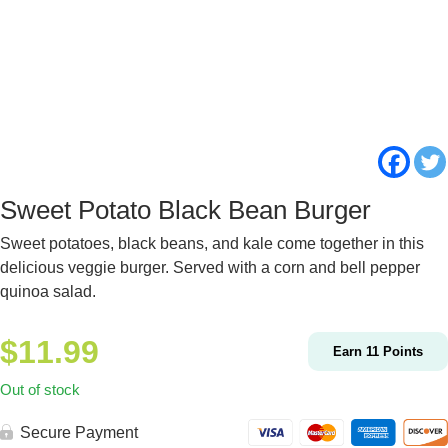
Sweet Potato Black Bean Burger
Sweet potatoes, black beans, and kale come together in this
delicious veggie burger. Served with a corn and bell pepper
quinoa salad.
$
11.99
Earn
11
Points
Out of stock
Secure Payment