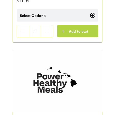
$
11.99
Select Options
Add to cart
Reduce
Add