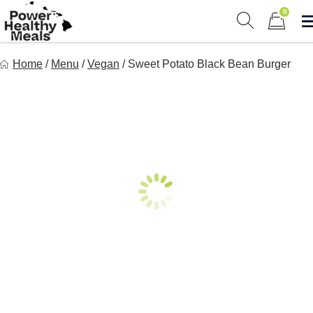
Skip
0
to
Show search 
Items in 
content
Power Healthy Meals
Home
/
Menu
/
Vegan
/
Sweet Potato Black Bean Burger
Eat Well. Feel Well. Live Well.