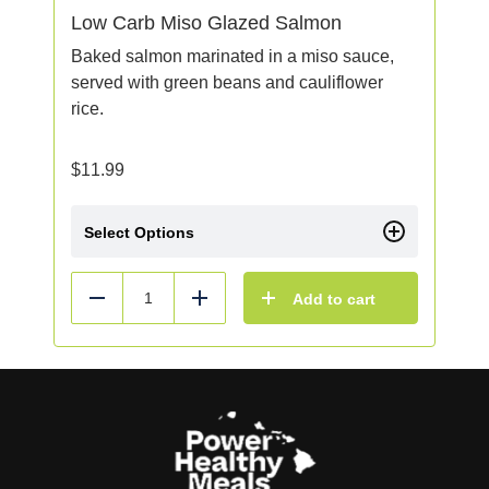
Low Carb Miso Glazed Salmon
Baked salmon marinated in a miso sauce,
served with green beans and cauliflower
rice.
$
11.99
Select Options
Add to cart
Reduce
Add