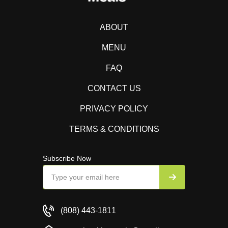
ABOUT
MENU
FAQ
CONTACT US
PRIVACY POLICY
TERMS & CONDITIONS
Subscribe Now
(808) 443-1811