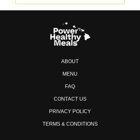
ABOUT
MENU
FAQ
CONTACT US
PRIVACY POLICY
TERMS & CONDITIONS