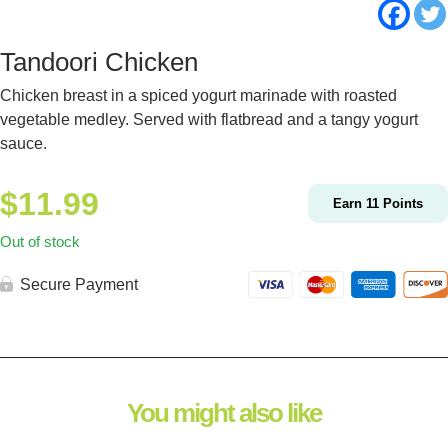
Tandoori Chicken
Chicken breast in a spiced yogurt marinade with roasted
vegetable medley. Served with flatbread and a tangy yogurt
sauce.
$
11.99
Earn
11
Points
Out of stock
Secure Payment
You might also like