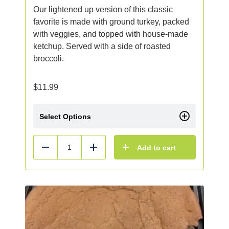
Our lightened up version of this classic
favorite is made with ground turkey, packed
with veggies, and topped with house-made
ketchup. Served with a side of roasted
broccoli.
$
11.99
Select Options
Add to cart
Reduce
Add