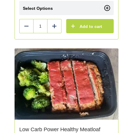
Select Options
Add to cart
Reduce
Add
Low Carb Power Healthy Meatloaf