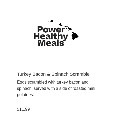
Turkey Bacon & Spinach Scramble
Eggs scrambled with turkey bacon and
spinach, served with a side of roasted mini
potatoes.
$
11.99