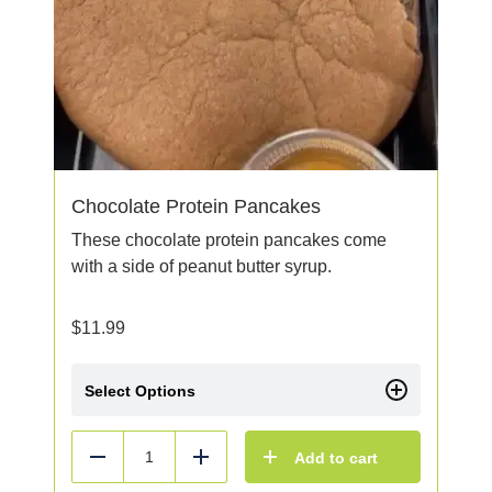
Chocolate Protein Pancakes
These chocolate protein pancakes come
with a side of peanut butter syrup.
$
11.99
Select Options
Add to cart
Reduce
Add