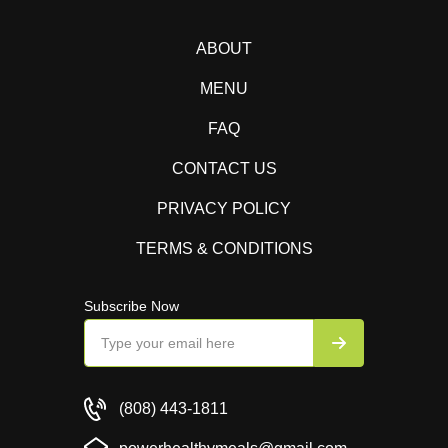
ABOUT
MENU
FAQ
CONTACT US
PRIVACY POLICY
TERMS & CONDITIONS
Subscribe Now
(808) 443-1811