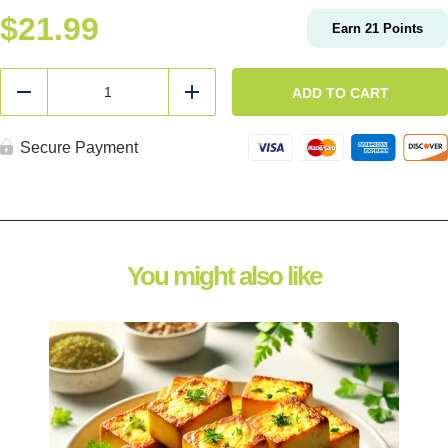
$
21.99
Earn
21
Points
Bulk
Turkey
ADD TO CART
Reduce
Add
Burger
quantity
Secure Payment
You might also like