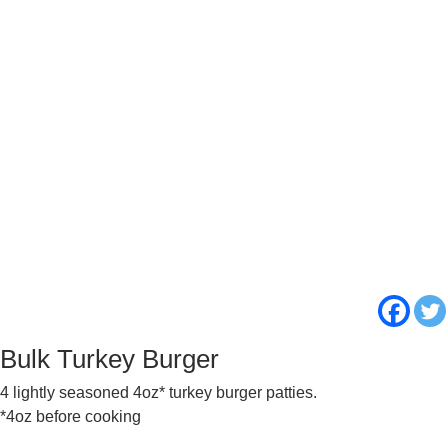
Bulk Turkey Burger
4 lightly seasoned 4oz* turkey burger patties.
*4oz before cooking