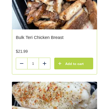
Bulk Teri Chicken Breast
$
21.99
Add to cart
Reduce
Add