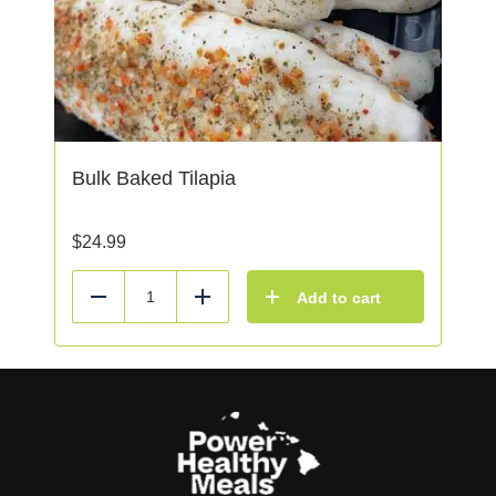
Bulk Baked Tilapia
$
24.99
Add to cart
Reduce
Add