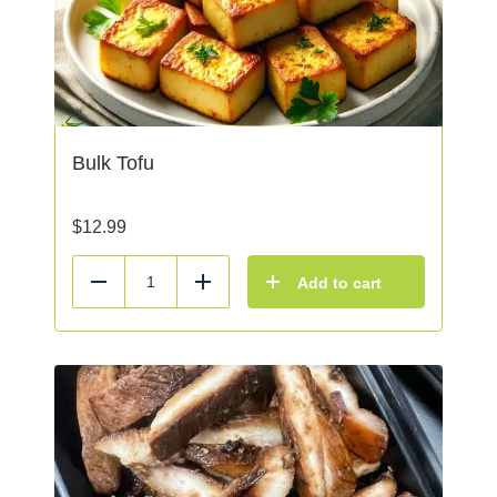
Bulk Tofu
$
12.99
Add to cart
Reduce
Add