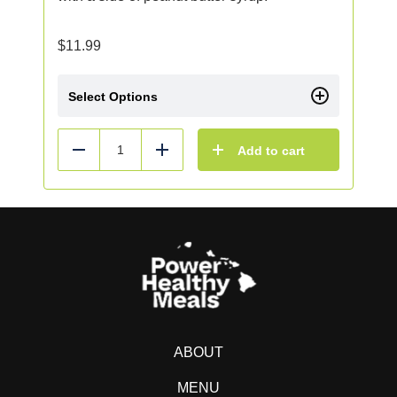
$
11.99
Select Options
Add to cart
Reduce
Add
ABOUT
MENU