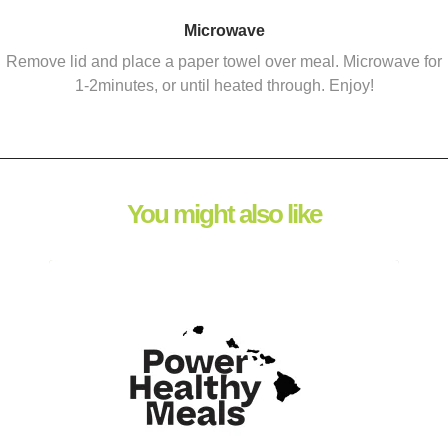
Microwave
Remove lid and place a paper towel over meal. Microwave for
1-2minutes, or until heated through. Enjoy!
You might also like