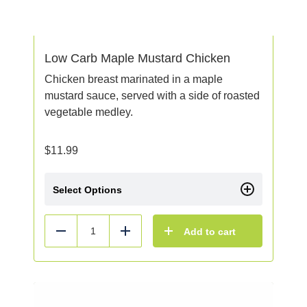
Low Carb Maple Mustard Chicken
Chicken breast marinated in a maple
mustard sauce, served with a side of roasted
vegetable medley.
$
11.99
Select Options
Add to cart
Reduce
Add