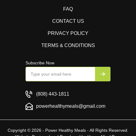
FAQ
CONTACT US
PRIVACY POLICY
TERMS & CONDITIONS
Subscribe Now
(808) 443-1811
powerhealthymeals@gmail.com
Copyright © 2026 - Power Healthy Meals - All Rights Reserved.