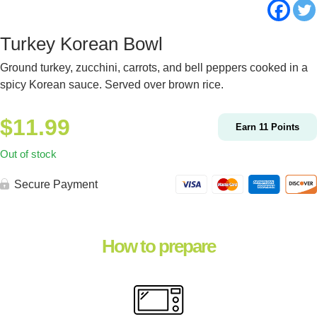
Turkey Korean Bowl
Ground turkey, zucchini, carrots, and bell peppers cooked in a
spicy Korean sauce. Served over brown rice.
$
11.99
Earn
11
Points
Out of stock
Secure Payment
How to prepare