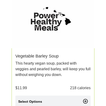
Vegetable Barley Soup
This hearty vegan soup, packed with
veggies and pearled barley, will keep you full
without weighing you down.
$
11.99
218 calories
Select Options