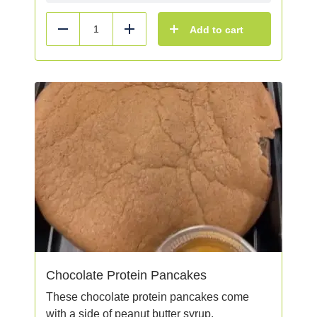
Add to cart
Reduce
Add
Chocolate Protein Pancakes
These chocolate protein pancakes come
with a side of peanut butter syrup.