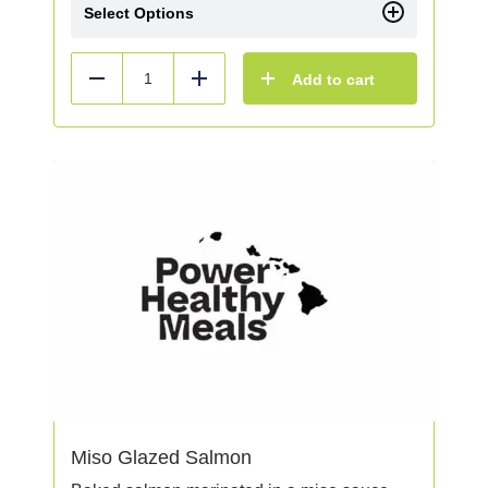
Select Options
Add to cart
Reduce
Add
Miso Glazed Salmon