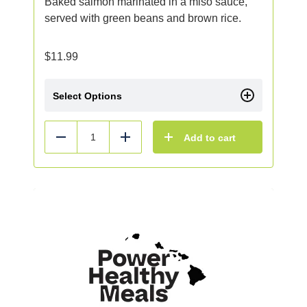
Baked salmon marinated in a miso sauce,
served with green beans and brown rice.
$
11.99
Select Options
Add to cart
Reduce
Add