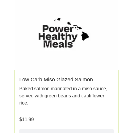
Low Carb Miso Glazed Salmon
Baked salmon marinated in a miso sauce,
served with green beans and cauliflower
rice.
$
11.99