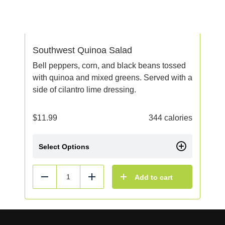
Southwest Quinoa Salad
Bell peppers, corn, and black beans tossed
with quinoa and mixed greens. Served with a
side of cilantro lime dressing.
$
11.99
344 calories
Select Options
Add to cart
Reduce
Add