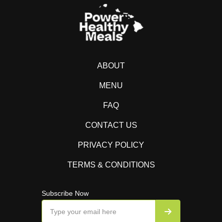
ABOUT
MENU
FAQ
CONTACT US
PRIVACY POLICY
TERMS & CONDITIONS
Subscribe Now