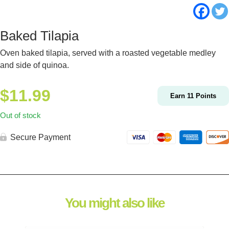
Baked Tilapia
Oven baked tilapia, served with a roasted vegetable medley
and side of quinoa.
$
11.99
Earn
11
Points
Out of stock
Secure Payment
You might also like