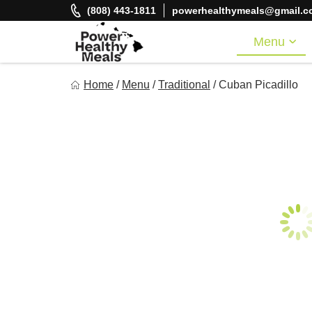
Skip
(808) 443-1811
powerhealthymeals@gmail.c
to
content
Menu
Power Healthy Meals
Home
/
Menu
/
Traditional
/
Cuban Picadillo
Eat Well. Feel Well. Live Well.