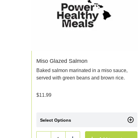
Miso Glazed Salmon
Baked salmon marinated in a miso sauce,
served with green beans and brown rice.
$
11.99
Select Options