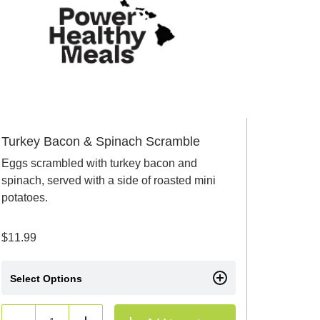
Turkey Bacon & Spinach Scramble
Eggs scrambled with turkey bacon and
spinach, served with a side of roasted mini
potatoes.
$
11.99
Select Options