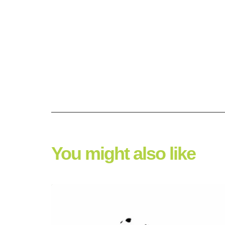
You might also like