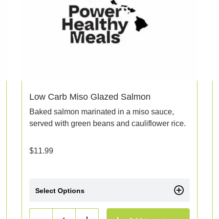
Low Carb Miso Glazed Salmon
Baked salmon marinated in a miso sauce,
served with green beans and cauliflower rice.
$
11.99
Select Options