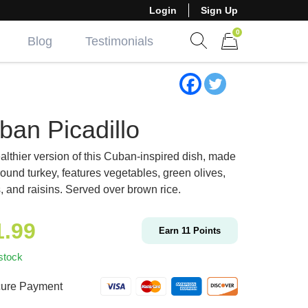
Login
Sign Up
0
Blog
Testimonials
Show search form
Items in cart
ban Picadillo
althier version of this Cuban-inspired dish, made
round turkey, features vegetables, green olives,
, and raisins. Served over brown rice.
1.99
Earn
11
Points
stock
ure Payment