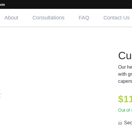
om
About
Consultations
FAQ
Contact Us
Cu
Our he
with g
capers
$
1
Out of 
Sec