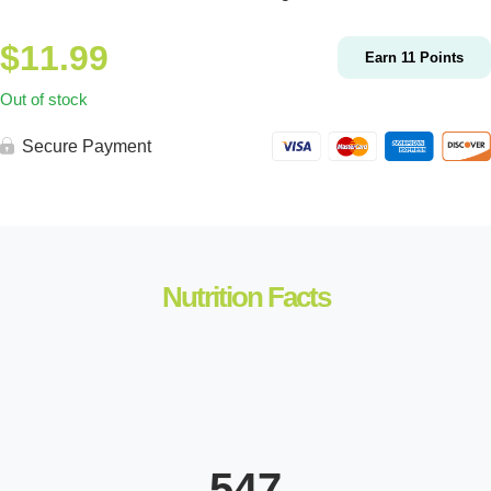
$
11.99
Earn
11
Points
Out of stock
Secure Payment
Nutrition Facts
547