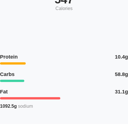
Calories
Protein
10.4g
Carbs
58.8g
Fat
31.1g
1092.5g
sodium