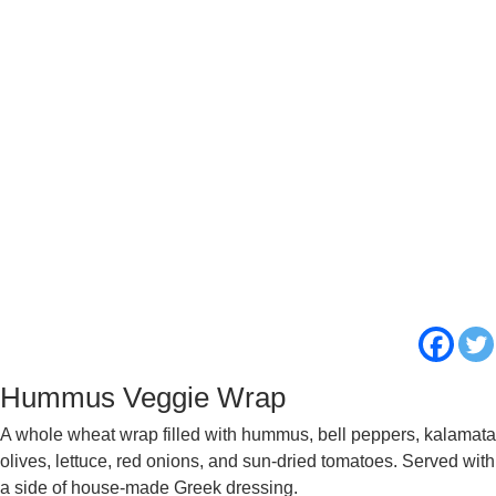
Hummus Veggie Wrap
A whole wheat wrap filled with hummus, bell peppers, kalamata
olives, lettuce, red onions, and sun-dried tomatoes. Served with
a side of house-made Greek dressing.