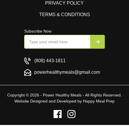
PRIVACY POLICY
TERMS & CONDITIONS
Subscribe Now
(808) 443-1811
powerhealthymeals@gmail.com
Copyright © 2026 - Power Healthy Meals - All Rights Reserved.
Website Designed and Developed by
Happy Meal Prep