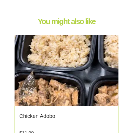
You might also like
Chicken Adobo