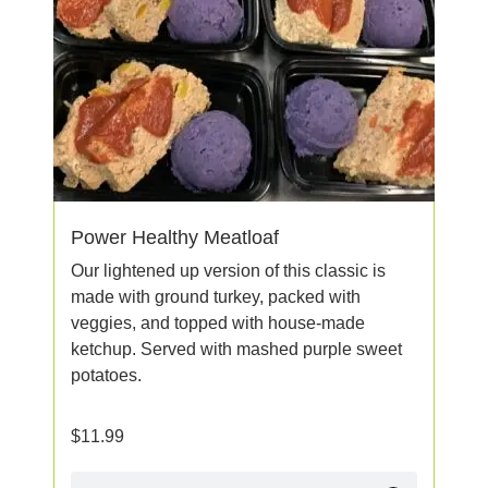
Power Healthy Meatloaf
Our lightened up version of this classic is
made with ground turkey, packed with
veggies, and topped with house-made
ketchup. Served with mashed purple sweet
potatoes.
$
11.99