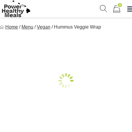
Skip
0
to
Show search 
Items in 
content
Power Healthy Meals
Home
/
Menu
/
Vegan
/
Hummus Veggie Wrap
Eat Well. Feel Well. Live Well.