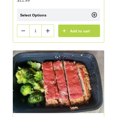
$
11.99
Select Options
Add to cart
Reduce
Add