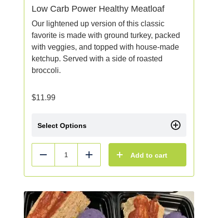
Low Carb Power Healthy Meatloaf
Our lightened up version of this classic
favorite is made with ground turkey, packed
with veggies, and topped with house-made
ketchup. Served with a side of roasted
broccoli.
$
11.99
Select Options
Add to cart
Reduce
Add