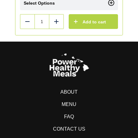
Select Options
Add to cart
Reduce
Add
ABOUT
MENU
FAQ
CONTACT US