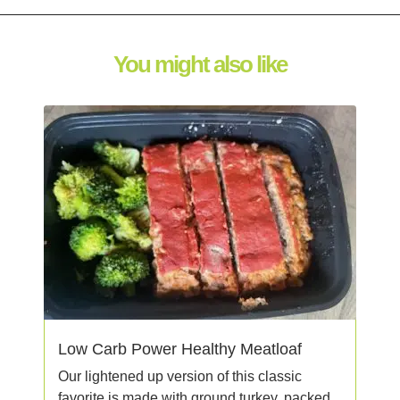
You might also like
Low Carb Power Healthy Meatloaf
Our lightened up version of this classic
favorite is made with ground turkey, packed