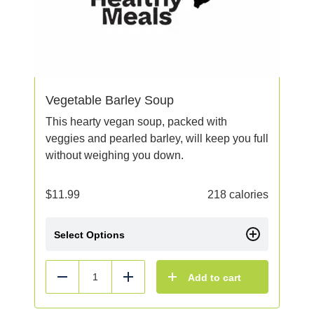
Vegetable Barley Soup
This hearty vegan soup, packed with
veggies and pearled barley, will keep you full
without weighing you down.
$
11.99
218 calories
Select Options
Add to cart
Reduce
Add