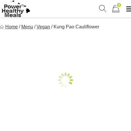
Skip
0
to
Show search 
Items in 
content
Power Healthy Meals
Home
/
Menu
/
Vegan
/
Kung Pao Cauliflower
Eat Well. Feel Well. Live Well.