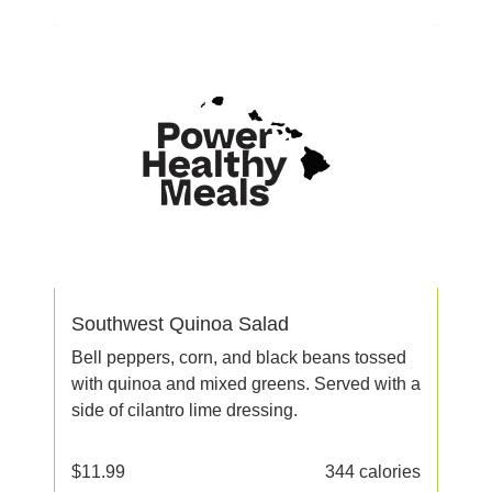
Southwest Quinoa Salad
Bell peppers, corn, and black beans tossed
with quinoa and mixed greens. Served with a
side of cilantro lime dressing.
$
11.99
344 calories