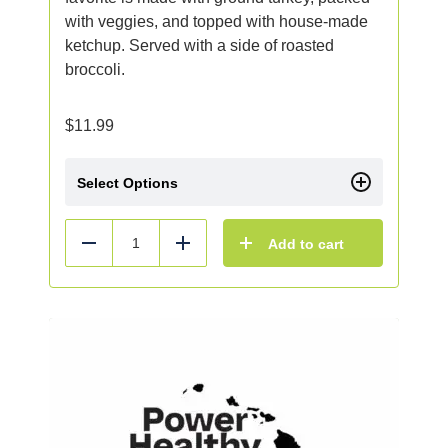
with veggies, and topped with house-made
ketchup. Served with a side of roasted
broccoli.
$
11.99
Select Options
Add to cart
Reduce
Add