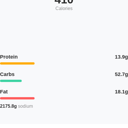
Calories
Protein
13.9g
Carbs
52.7g
Fat
18.1g
2175.8g
sodium