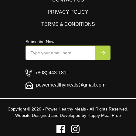
PRIVACY POLICY
TERMS & CONDITIONS
Subscribe Now
(808) 443-1811
powerhealthymeals@gmail.com
Copyright © 2026 - Power Healthy Meals - All Rights Reserved.
Website Designed and Developed by
Happy Meal Prep