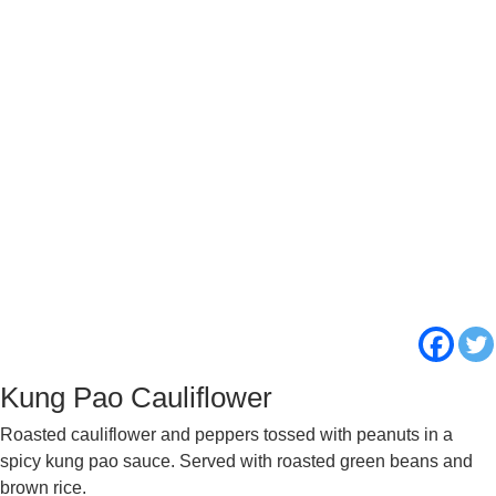
Kung Pao Cauliflower
Roasted cauliflower and peppers tossed with peanuts in a
spicy kung pao sauce. Served with roasted green beans and
brown rice.