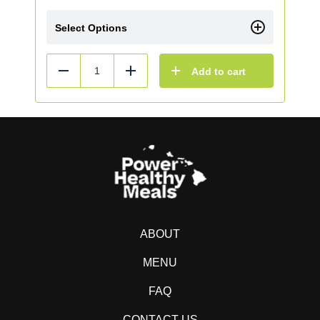
Select Options
Add to cart
Reduce
Add
ABOUT
MENU
FAQ
CONTACT US