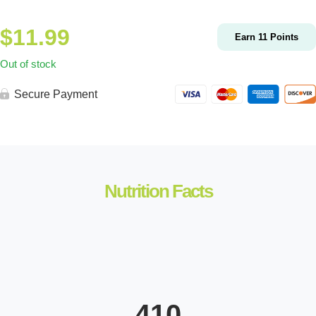
$
11.99
Earn
11
Points
Out of stock
Secure Payment
Nutrition Facts
410