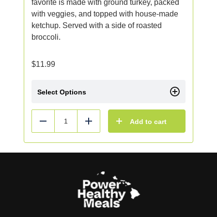
favorite is made with ground turkey, packed
with veggies, and topped with house-made
ketchup. Served with a side of roasted
broccoli.
$
11.99
Select Options
Add to cart
Reduce
Add