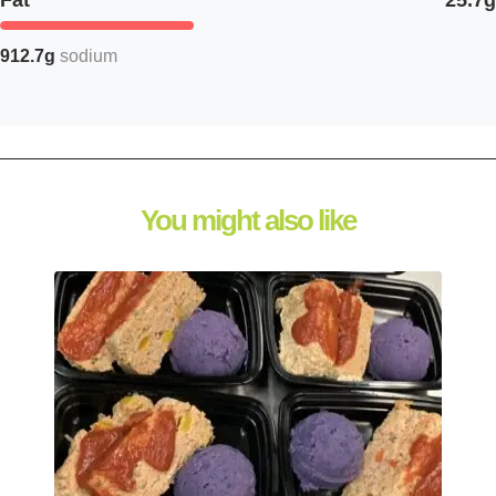
Fat
25.7g
912.7g
sodium
You might also like