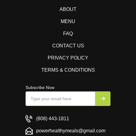
ABOUT
MENU
FAQ
CONTACT US
PRIVACY POLICY
TERMS & CONDITIONS
Subscribe Now
(808) 443-1811
powerhealthymeals@gmail.com