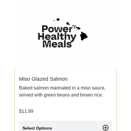
Miso Glazed Salmon
Baked salmon marinated in a miso sauce,
served with green beans and brown rice.
$
11.99
Select Options