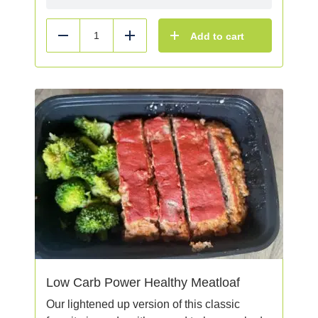
Add to cart
Reduce
Add
Low Carb Power Healthy Meatloaf
Our lightened up version of this classic