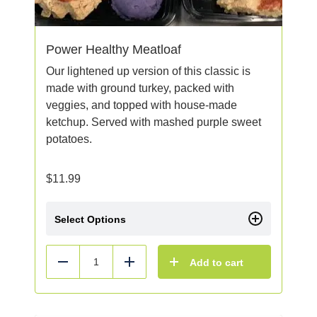
Power Healthy Meatloaf
Our lightened up version of this classic is
made with ground turkey, packed with
veggies, and topped with house-made
ketchup. Served with mashed purple sweet
potatoes.
$
11.99
Select Options
Add to cart
Reduce
Add