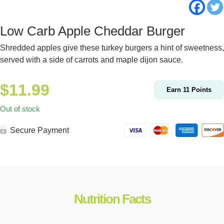
Low Carb Apple Cheddar Burger
Shredded apples give these turkey burgers a hint of sweetness,
served with a side of carrots and maple dijon sauce.
$
11.99
Earn
11
Points
Out of stock
Secure Payment
Nutrition Facts