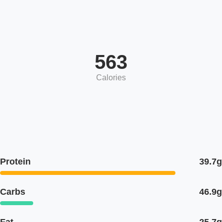
563
Calories
Protein
39.7g
Carbs
46.9g