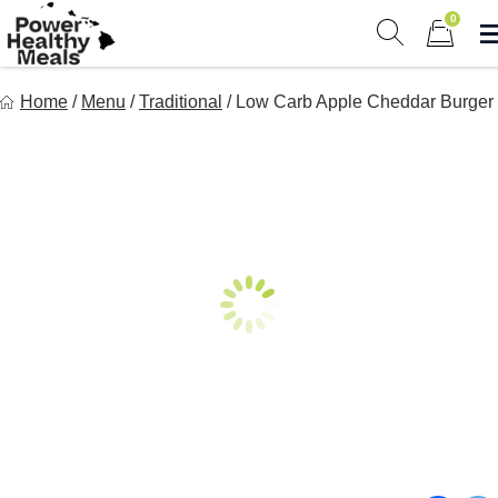
Skip
0
to
Show search 
Items in 
content
Power Healthy Meals
Home
/
Menu
/
Traditional
/
Low Carb Apple Cheddar Burger
Eat Well. Feel Well. Live Well.