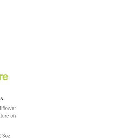
re
ns
iflower
xture on
: 3oz