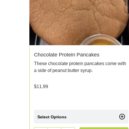
Chocolate Protein Pancakes
These chocolate protein pancakes come with
a side of peanut butter syrup.
$
11.99
Select Options