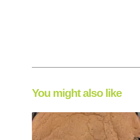
You might also like