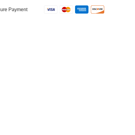
ure Payment