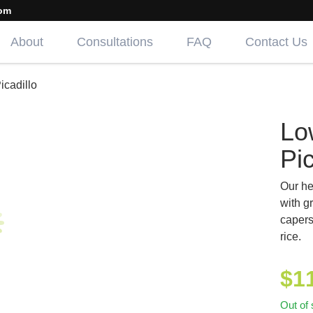
om
About
Consultations
FAQ
Contact Us
cadillo
Lo
Pic
Our he
with g
capers
rice.
$
1
Out of 