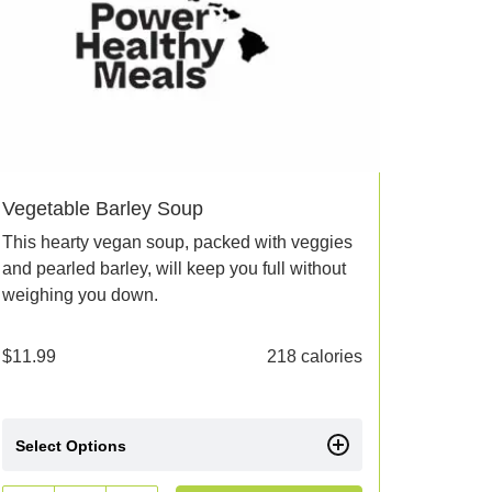
Vegetable Barley Soup
This hearty vegan soup, packed with veggies
and pearled barley, will keep you full without
weighing you down.
$
11.99
218 calories
Select Options