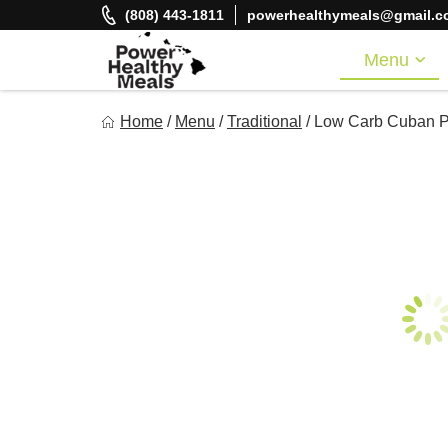
Skip
(808) 443-1811
powerhealthymeals@gmail.c
to
content
Menu
Power Healthy Meals
Home
/
Menu
/
Traditional
/
Low Carb Cuban Pi
Eat Well. Feel Well. Live Well.