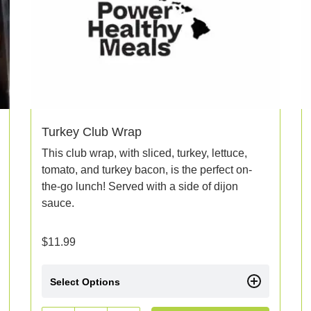
Turkey Club Wrap
This club wrap, with sliced, turkey, lettuce,
tomato, and turkey bacon, is the perfect on-
the-go lunch! Served with a side of dijon
sauce.
$
11.99
Select Options