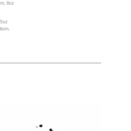
om, 8oz
.5oz
ttom,