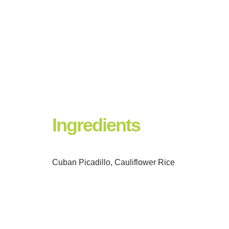
Ingredients
Cuban Picadillo, Cauliflower Rice