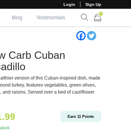
Login
Sign Up
0
Blog
Testimonials
Show search form
Items in cart
w Carb Cuban
adillo
althier version of this Cuban-inspired dish, made
round turkey, features vegetables, green olives,
, and raisins. Served over a bed of cauliflower
1.99
Earn
11
Points
stock