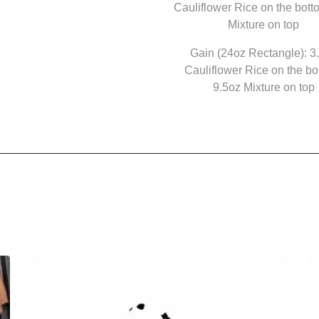
Cauliflower Rice on the bott
Mixture on top
Gain (24oz Rectangle): 3
Cauliflower Rice on the bo
9.5oz Mixture on top