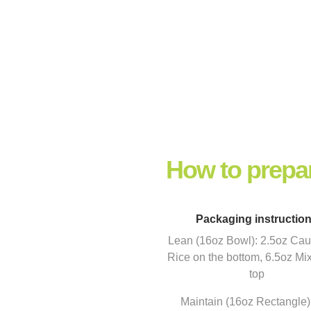
How to prepa
Packaging instructio
Lean (16oz Bowl): 2.5oz Caul
Rice on the bottom, 6.5oz Mi
top
Maintain (16oz Rectangle)