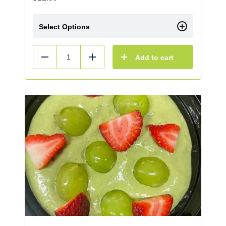
Select Options
Add to cart
Reduce
Add