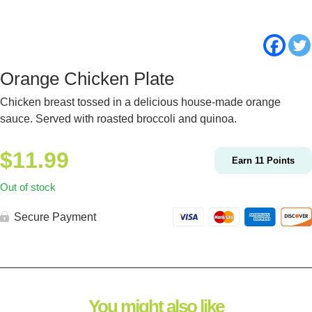
Orange Chicken Plate
Chicken breast tossed in a delicious house-made orange
sauce. Served with roasted broccoli and quinoa.
$
11.99
Earn
11
Points
Out of stock
Secure Payment
You might also like