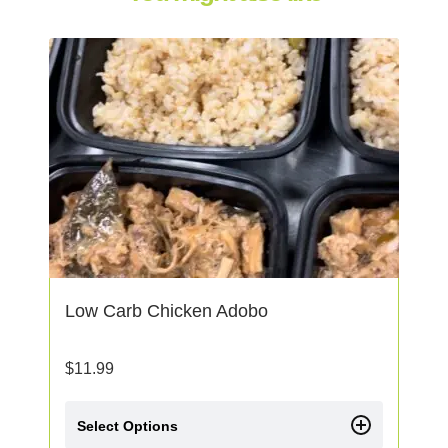
Low Carb Chicken Adobo
$
11.99
Select Options