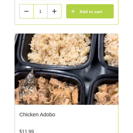
Add to cart
Reduce
Add
Chicken Adobo
$
11.99