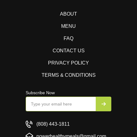
ABOUT
MENU
FAQ
CONTACT US
PRIVACY POLICY
TERMS & CONDITIONS
Subscribe Now
(808) 443-1811
powerhealthymeals@gmail.com