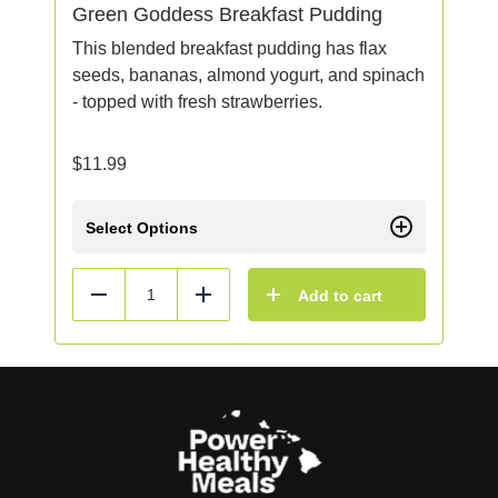
Green Goddess Breakfast Pudding
This blended breakfast pudding has flax
seeds, bananas, almond yogurt, and spinach
- topped with fresh strawberries.
$
11.99
Select Options
Add to cart
Reduce
Add