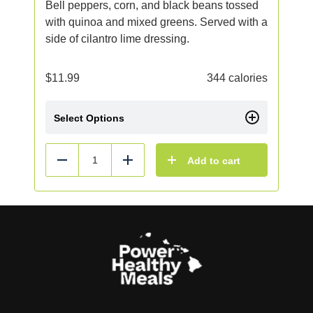
Bell peppers, corn, and black beans tossed
with quinoa and mixed greens. Served with a
side of cilantro lime dressing.
$
11.99
344 calories
Select Options
Add to cart
Reduce
Add