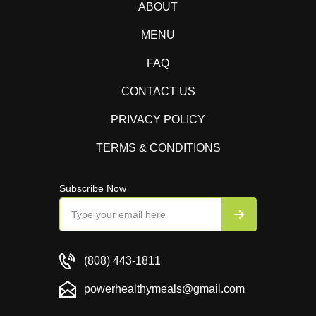
ABOUT
MENU
FAQ
CONTACT US
PRIVACY POLICY
TERMS & CONDITIONS
Subscribe Now
(808) 443-1811
powerhealthymeals@gmail.com