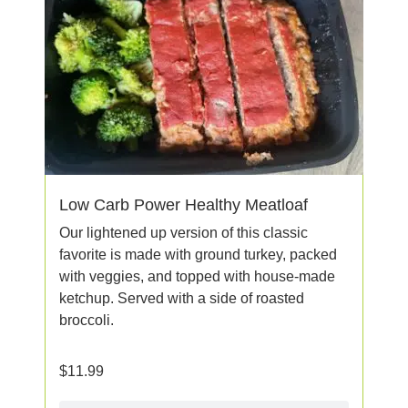
Low Carb Power Healthy Meatloaf
Our lightened up version of this classic
favorite is made with ground turkey, packed
with veggies, and topped with house-made
ketchup. Served with a side of roasted
broccoli.
$
11.99