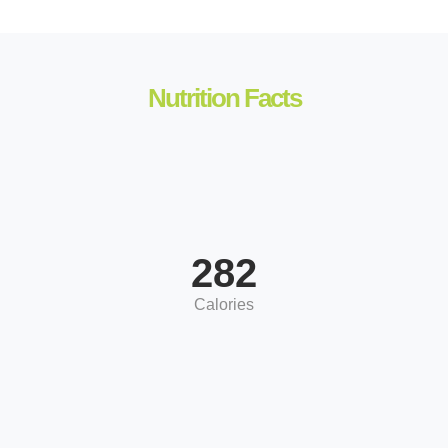
Nutrition Facts
282
Calories