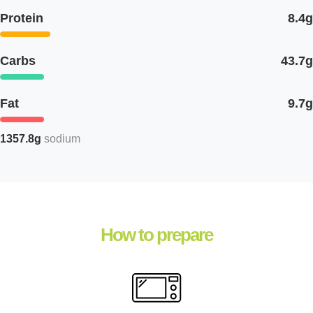
Protein
8.4g
Carbs
43.7g
Fat
9.7g
1357.8g
sodium
How to prepare