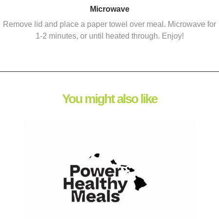
Microwave
Remove lid and place a paper towel over meal. Microwave for
1-2 minutes, or until heated through. Enjoy!
You might also like