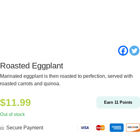
Roasted Eggplant
Marinated eggplant is then roasted to perfection, served with
roasted carrots and quinoa.
$
11.99
Earn
11
Points
Out of stock
Secure Payment