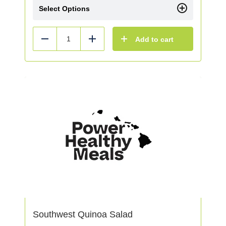
Select Options
Add to cart
Reduce
Add
Southwest Quinoa Salad