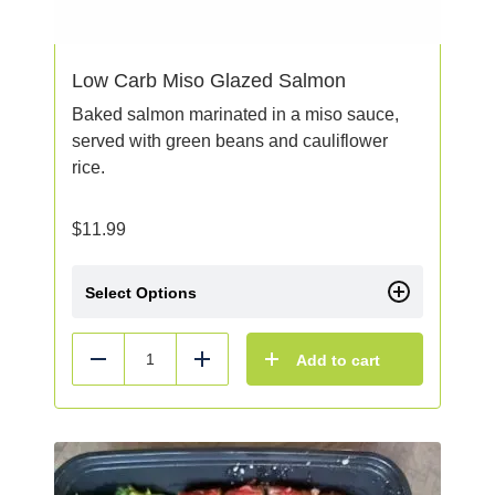
Low Carb Miso Glazed Salmon
Baked salmon marinated in a miso sauce,
served with green beans and cauliflower
rice.
$
11.99
Select Options
Add to cart
Reduce
Add