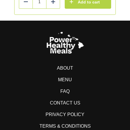
Add to cart
Reduce
Add
ABOUT
MENU
FAQ
CONTACT US
PRIVACY POLICY
TERMS & CONDITIONS