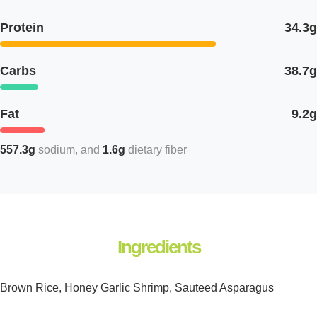
Protein
34.3g
Carbs
38.7g
Fat
9.2g
557.3g
sodium
1.6g
dietary fiber
Ingredients
Brown Rice, Honey Garlic Shrimp, Sauteed Asparagus