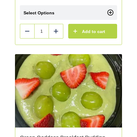
Select Options
Add to cart
Reduce
Add