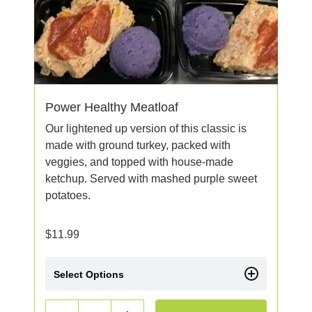
Power Healthy Meatloaf
Our lightened up version of this classic is
made with ground turkey, packed with
veggies, and topped with house-made
ketchup. Served with mashed purple sweet
potatoes.
$
11.99
Select Options