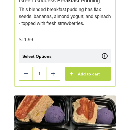
Green Goddess Breakfast Pudding
This blended breakfast pudding has flax
seeds, bananas, almond yogurt, and spinach
- topped with fresh strawberries.
$
11.99
Select Options
Add to cart
Reduce
Add