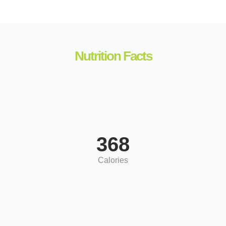
Nutrition Facts
368
Calories