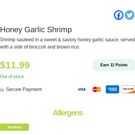
Honey Garlic Shrimp
Shrimp sauteed in a sweet & savory honey garlic sauce, served
with a side of broccoli and brown rice.
$
11.99
Earn
11
Points
Out of stock
Secure Payment
Allergens
Shellfish