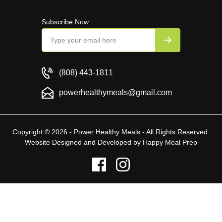
Subscribe Now
(808) 443-1811
powerhealthymeals@gmail.com
Copyright © 2026 - Power Healthy Meals - All Rights Reserved.
Website Designed and Developed by
Happy Meal Prep