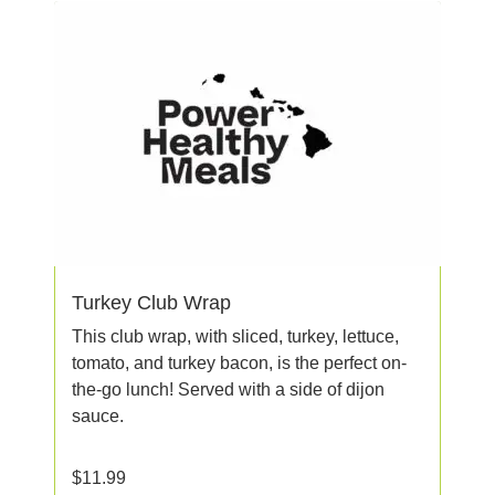
Turkey Club Wrap
This club wrap, with sliced, turkey, lettuce,
tomato, and turkey bacon, is the perfect on-
the-go lunch! Served with a side of dijon
sauce.
$
11.99