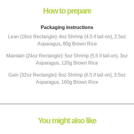
How to prepare
Packaging instructions
Lean (16oz Rectangle): 4oz Shrimp (4.5 if tail-on), 2.5oz
Asparagus, 80g Brown Rice
Maintain (24oz Rectangle): 5oz Shrimp (5.5 if tail-on), 3oz
Asparagus, 120g Brown Rice
Gain (32oz Rectangle): 6oz Shrimp (6.5 if tail-on), 3.5oz
Asparagus, 160g Brown Rice
You might also like