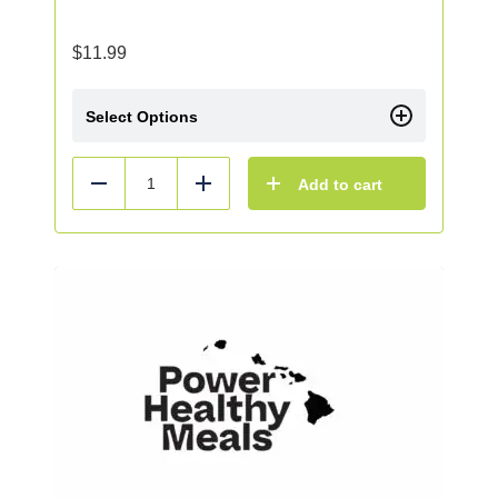
$
11.99
Select Options
Add to cart
Reduce
Add