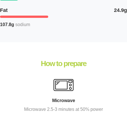
Fat
24.9g
107.8g
sodium
How to prepare
Microwave
Microwave 2.5-3 minutes at 50% power