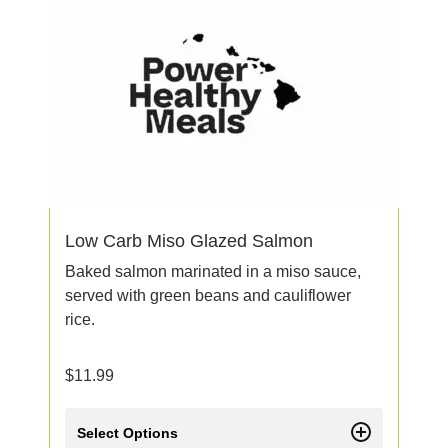
Low Carb Miso Glazed Salmon
Baked salmon marinated in a miso sauce,
served with green beans and cauliflower
rice.
$
11.99
Select Options