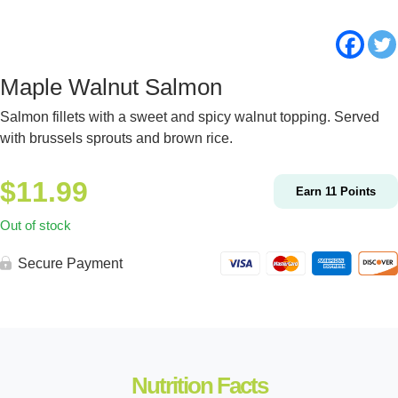
Maple Walnut Salmon
Salmon fillets with a sweet and spicy walnut topping. Served
with brussels sprouts and brown rice.
$
11.99
Earn
11
Points
Out of stock
Secure Payment
Nutrition Facts