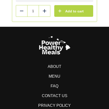
Add to cart
Reduce
Add
ABOUT
MENU
FAQ
CONTACT US
PRIVACY POLICY