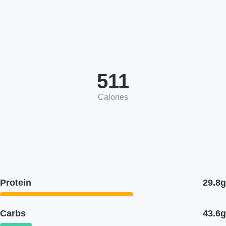
511
Calories
Protein
29.8g
Carbs
43.6g