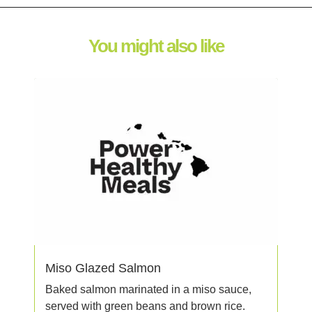
You might also like
Miso Glazed Salmon
Baked salmon marinated in a miso sauce,
served with green beans and brown rice.