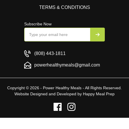
TERMS & CONDITIONS
Subscribe Now
(808) 443-1811
powerhealthymeals@gmail.com
Copyright © 2026 - Power Healthy Meals - All Rights Reserved.
Website Designed and Developed by
Happy Meal Prep