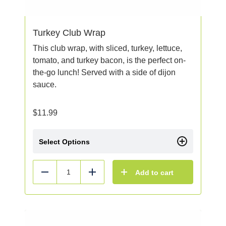
Turkey Club Wrap
This club wrap, with sliced, turkey, lettuce,
tomato, and turkey bacon, is the perfect on-
the-go lunch! Served with a side of dijon
sauce.
$
11.99
Select Options
Add to cart
Reduce
Add